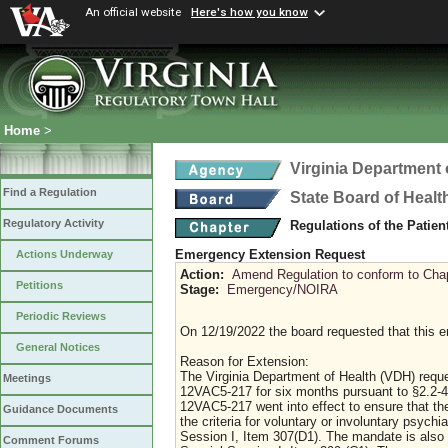
An official website
Here's how you know
Home
>
Virginia Department 
Find a Regulation
State Board of Healt
Regulatory Activity
Regulations of the Patie
Emergency Extension Request
Actions Underway
Action:
Amend Regulation to conform to Chap
Petitions
Stage:
Emergency/NOIRA
Periodic Reviews
On 12/19/2022 the board requested that this 
General Notices
Reason for Extension:
The Virginia Department of Health (VDH) requ
Meetings
12VAC5-217 for six months pursuant to §2.2-
12VAC5-217 went into effect to ensure that th
Guidance Documents
the criteria for voluntary or involuntary psyc
Session I, Item 307(D1). The mandate is also i
Comment Forums