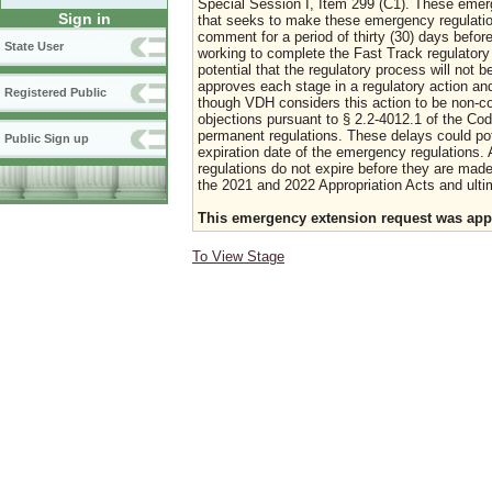
Special Session I, Item 299 (C1). These emerg
Sign in
that seeks to make these emergency regulations
comment for a period of thirty (30) days bef
State User
working to complete the Fast Track regulatory
potential that the regulatory process will not
approves each stage in a regulatory action and 
Registered Public
though VDH considers this action to be non-cont
objections pursuant to § 2.2-4012.1 of the Cod
permanent regulations. These delays could pot
Public Sign up
expiration date of the emergency regulations. 
regulations do not expire before they are ma
the 2021 and 2022 Appropriation Acts and ulti
This emergency extension request was appr
To View Stage