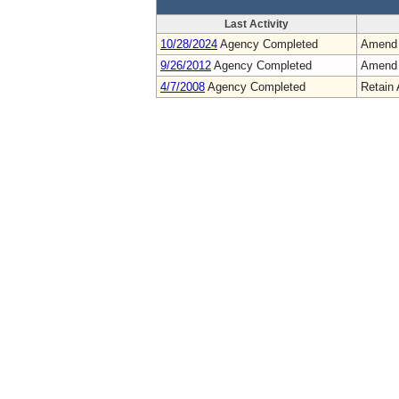
Last Activity
10/28/2024
Agency Completed
Amend
9/26/2012
Agency Completed
Amend
4/7/2008
Agency Completed
Retain 