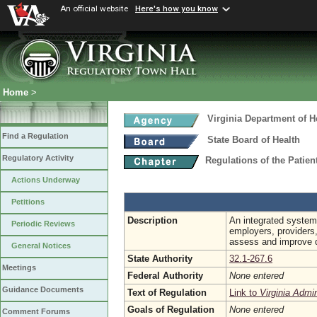
An official website
Here's how you know
Home
>
Virginia Department of H
Find a Regulation
State Board of Health
Regulatory Activity
Regulations of the Patie
Actions Underway
Petitions
Description
An integrated system 
Periodic Reviews
employers, providers
assess and improve qu
General Notices
State Authority
32.1-267.6
Meetings
Federal Authority
None entered
Guidance Documents
Text of Regulation
Link to
Virginia Admi
Goals of Regulation
None entered
Comment Forums