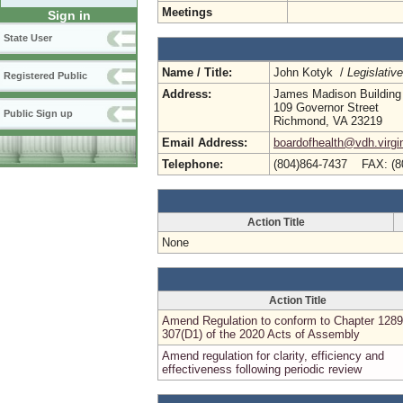
Meetings
Sign in
State User
Name / Title:
John Kotyk /
Legislativ
Registered Public
Address:
James Madison Building
109 Governor Street
Public Sign up
Richmond, VA 23219
Email Address:
boardofhealth@vdh.virgi
Telephone:
(804)864-7437 FAX: (8
Action Title
None
Action Title
Amend Regulation to conform to Chapter 1289
307(D1) of the 2020 Acts of Assembly
Amend regulation for clarity, efficiency and
effectiveness following periodic review