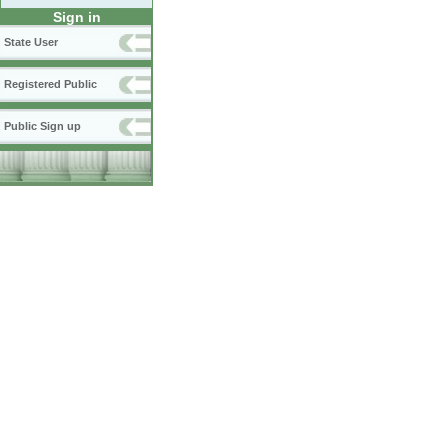
Sign in
State User
Registered Public
Public Sign up