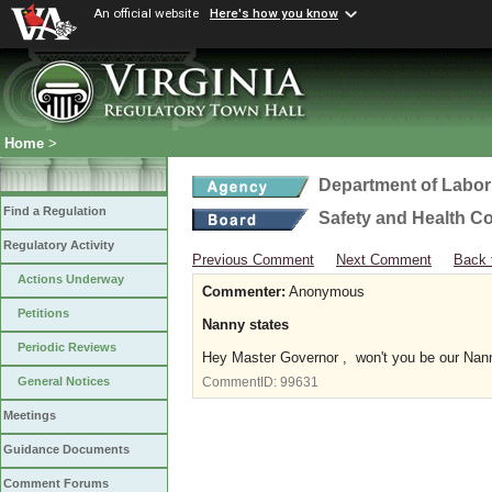
An official website
Here's how you know
Home
>
Department of Labor
Find a Regulation
Safety and Health C
Regulatory Activity
Previous Comment
Next Comment
Back 
Actions Underway
Commenter:
Anonymous
Petitions
Nanny states
Periodic Reviews
Hey Master Governor , won't you be our Nan
General Notices
CommentID:
99631
Meetings
Guidance Documents
Comment Forums