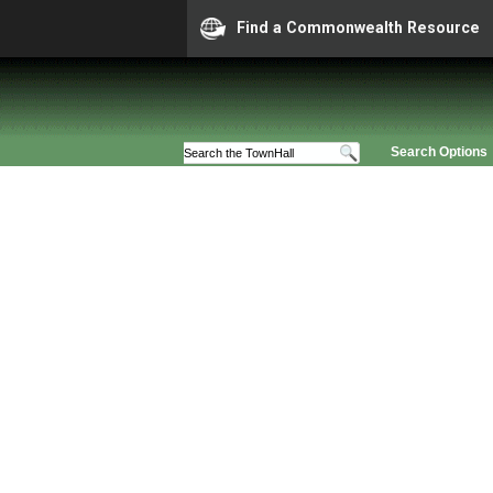
Find a Commonwealth Resource
Search Options