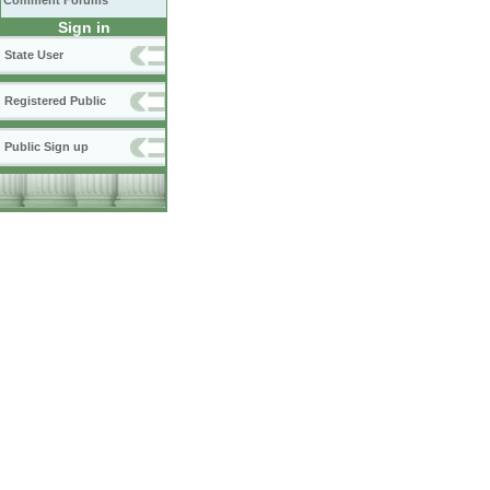
Comment Forums
Sign in
State User
Registered Public
Public Sign up