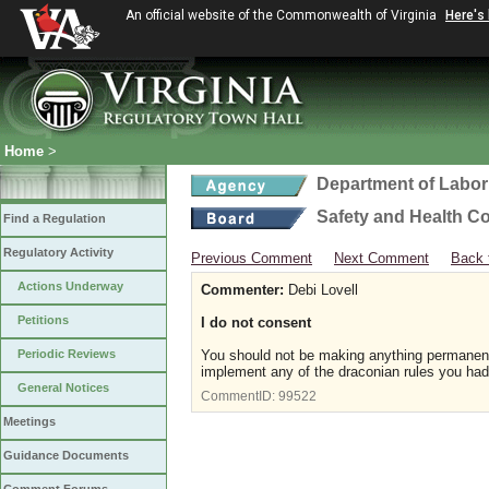
An official website of the Commonwealth of Virginia
Here's
Home
>
Department of Labor
Safety and Health C
Find a Regulation
Regulatory Activity
Previous Comment
Next Comment
Back 
Actions Underway
Commenter:
Debi Lovell
Petitions
I do not consent
Periodic Reviews
You should not be making anything permanent 
implement any of the draconian rules you had 
General Notices
CommentID:
99522
Meetings
Guidance Documents