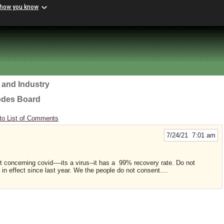
 how you know
 and Industry
odes Board
to List of Comments
7/24/21 7:01 am
concerning covid----its a virus--it has a 99% recovery rate. Do not
in effect since last year. We the people do not consent....