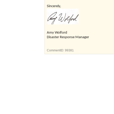
Sincerely,
Amy Wolford
Disaster Response Manager
CommentID:
99381