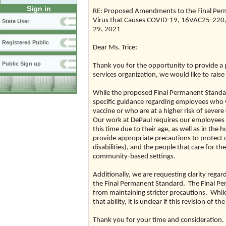
Sign in
RE: Proposed Amendments to the Final Perm
Virus that Causes COVID-19, 16VAC25-220, 
State User
29, 2021
Registered Public
Dear Ms. Trice:
Public Sign up
Thank you for the opportunity to provide a 
services organization, we would like to raise
While the proposed Final Permanent Standard
specific guidance regarding employees who w
vaccine or who are at a higher risk of seve
Our work at DePaul requires our employees t
this time due to their age, as well as in the 
provide appropriate precautions to protect ou
disabilities), and the people that care for t
community-based settings.
Additionally, we are requesting clarity regar
the Final Permanent Standard. The Final Pe
from maintaining stricter precautions. Whil
that ability, it is unclear if this revision 
Thank you for your time and consideration.