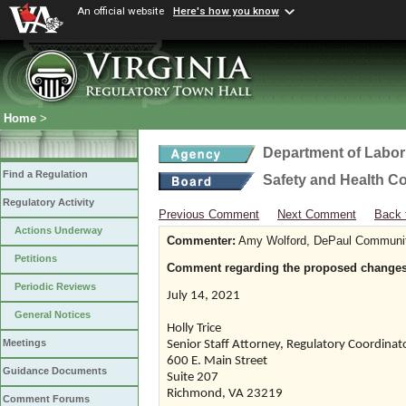
An official website
Here's how you know
Home
>
Department of Labor
Find a Regulation
Safety and Health C
Regulatory Activity
Previous Comment
Next Comment
Back 
Actions Underway
Commenter:
Amy Wolford, DePaul Communi
Petitions
Comment regarding the proposed changes 
Periodic Reviews
July 14, 2021
General Notices
Holly Trice
Meetings
Senior Staff Attorney, Regulatory Coordinat
600 E. Main Street
Guidance Documents
Suite 207
Richmond, VA 23219
Comment Forums