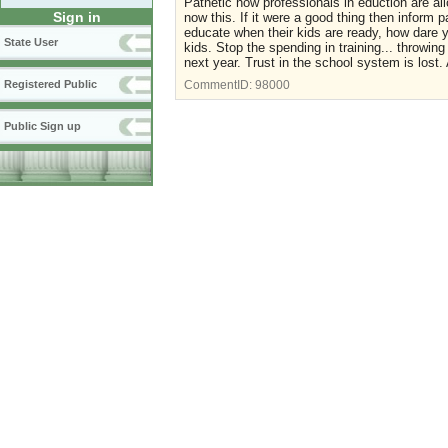
Pathetic how professionals in eduction are a
Sign in
now this. If it were a good thing then inform p
educate when their kids are ready, how dare yo
State User
kids. Stop the spending in training... throwi
next year. Trust in the school system is lost.
Registered Public
CommentID:
98000
Public Sign up