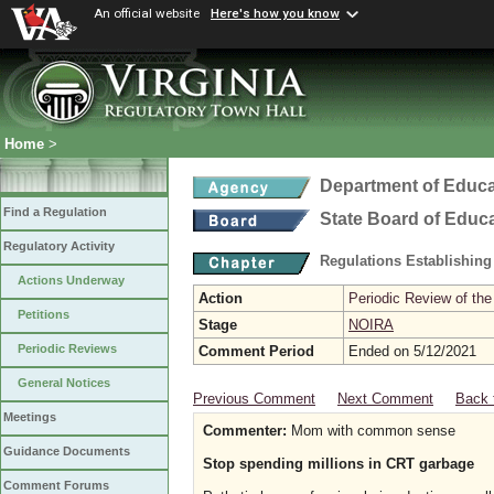
An official website
Here's how you know
Home
>
Department of Educa
Find a Regulation
State Board of Educ
Regulatory Activity
Regulations Establishing
Actions Underway
Action
Periodic Review of the
Petitions
Stage
NOIRA
Periodic Reviews
Comment Period
Ended on 5/12/2021
General Notices
Previous Comment
Next Comment
Back 
Meetings
Commenter:
Mom with common sense
Guidance Documents
Stop spending millions in CRT garbage
Comment Forums