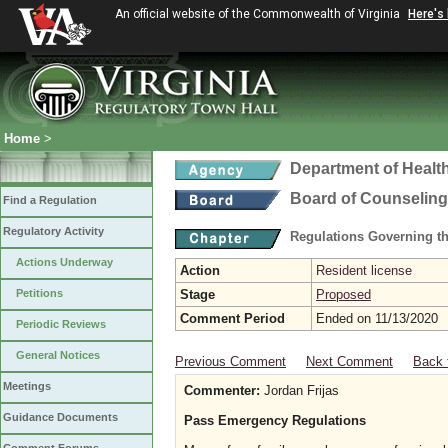
An official website of the Commonwealth of Virginia
Here's
Home
>
Department of Healt
Board of Counseling
Find a Regulation
Regulatory Activity
Regulations Governing th
Actions Underway
Action
Resident license
Petitions
Stage
Proposed
Comment Period
Ended on 11/13/2020
Periodic Reviews
General Notices
Previous Comment
Next Comment
Back 
Meetings
Commenter:
Jordan Frijas
Guidance Documents
Pass Emergency Regulations