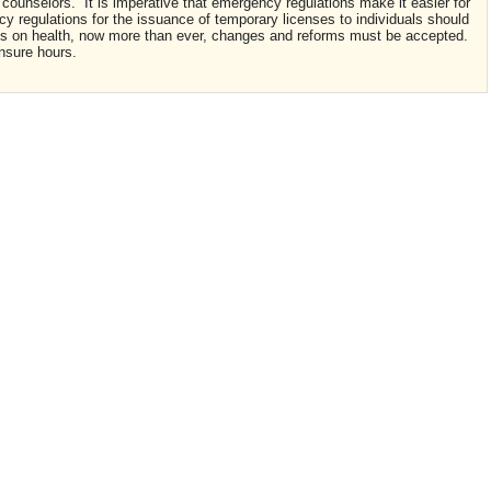
ounselors. It is imperative that emergency regulations make it easier for
 regulations for the issuance of temporary licenses to individuals should
cts on health, now more than ever, changes and reforms must be accepted.
nsure hours.