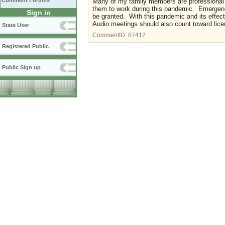
Comment Forums
Many of my family members are professional c
them to work during this pandemic. Emergency
Sign in
be granted. With this pandemic and its effe
Audio meetings should also count toward lice
State User
CommentID:
87412
Registered Public
Public Sign up