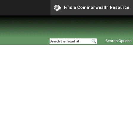
Find a Commonwealth Resource
Search Options