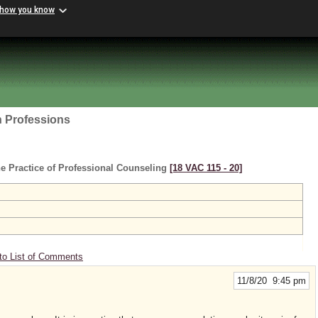
 how you know
h Professions
e Practice of Professional Counseling
[18 VAC 115 ‑ 20]
to List of Comments
11/8/20 9:45 pm