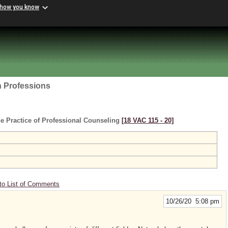
 how you know
h Professions
e Practice of Professional Counseling
[18 VAC 115 ‑ 20]
to List of Comments
10/26/20 5:08 pm