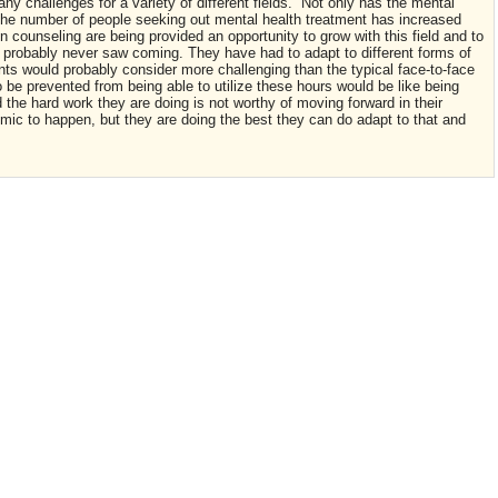
 challenges for a variety of different fields. Not only has the mental
 the number of people seeking out mental health treatment has increased
 counseling are being provided an opportunity to grow with this field and to
m probably never saw coming. They have had to adapt to different forms of
ts would probably consider more challenging than the typical face-to-face
o be prevented from being able to utilize these hours would be like being
d the hard work they are doing is not worthy of moving forward in their
mic to happen, but they are doing the best they can do adapt to that and