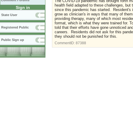
Comment Forums
The COVID-19 pandemic has brought forth many
health field adapted to these challenges, but
Sign in
since this pandemic has started. Resident's in
grow as clinician's in ways that many of the
State User
providing therapy, many of which most residen
format, which is what they were trained for. T
told that their efforts have gone unnoticed an
Registered Public
careers. Residents did not ask for this pande
they should not be punished for this.
Public Sign up
CommentID:
87388