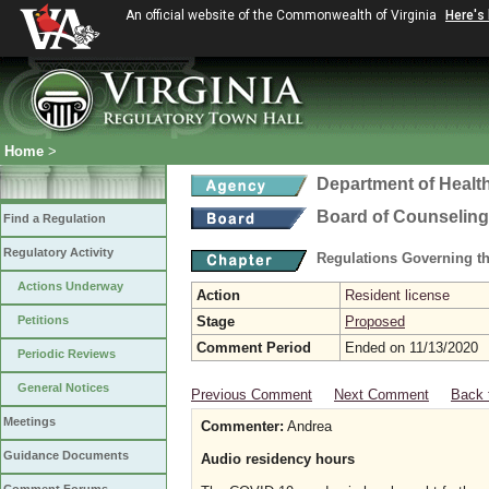
An official website of the Commonwealth of Virginia
Here's
Home
>
Department of Healt
Board of Counseling
Find a Regulation
Regulatory Activity
Regulations Governing th
Actions Underway
Action
Resident license
Petitions
Stage
Proposed
Comment Period
Ended on 11/13/2020
Periodic Reviews
General Notices
Previous Comment
Next Comment
Back 
Meetings
Commenter:
Andrea
Guidance Documents
Audio residency hours