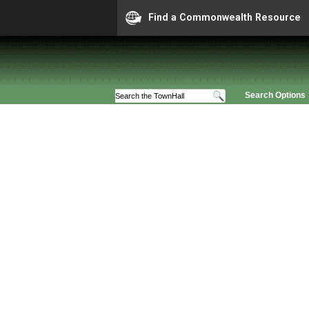
Find a Commonwealth Resource
Search Options