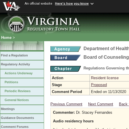
An official website
Here's how you know
Home
>
Department of Healt
Find a Regulation
Board of Counseling
Regulatory Activity
Regulations Governing th
Actions Underway
Action
Resident license
Petitions
Stage
Proposed
Periodic Reviews
Comment Period
Ended on 11/13/2020
General Notices
Previous Comment
Next Comment
Back 
Meetings
Commenter:
Dr. Stacey Fernandes
Guidance Documents
Audio residency hours
Comment Forums