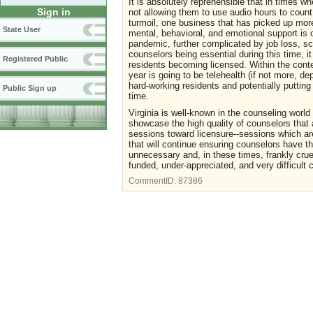
It is absolutely reprehensible that in times w
Sign in
not allowing them to use audio hours to coun
turmoil, one business that has picked up more
State User
mental, behavioral, and emotional support is 
pandemic, further complicated by job loss, sc
counselors being essential during this time, i
Registered Public
residents becoming licensed. Within the conte
year is going to be telehealth (if not more, d
hard-working residents and potentially putting 
Public Sign up
time.
Virginia is well-known in the counseling worl
showcase the high quality of counselors that 
sessions toward licensure--sessions which ar
that will continue ensuring counselors have th
unnecessary and, in these times, frankly crue
funded, under-appreciated, and very difficult c
CommentID:
87386