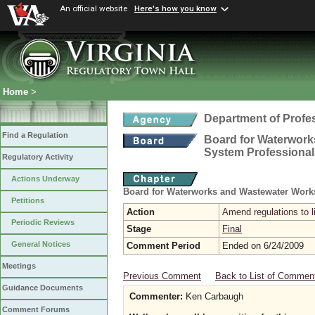
An official website
Here's how you know
Home
>
Department of Profe
Find a Regulation
Board for Waterwork
System Professional
Regulatory Activity
Actions Underway
Board for Waterworks and Wastewater Work
Petitions
Action
Amend regulations to 
Periodic Reviews
Stage
Final
General Notices
Comment Period
Ended on 6/24/2009
Meetings
Previous Comment
Back to List of Commen
Guidance Documents
Commenter:
Ken Carbaugh
Comment Forums