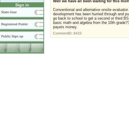
Well we have all been waiting for this mome
Sign in
Conventional and alternative onsite evaluator.
State User
development has been hurried through and put
go back to school to get a second or third BS
basic math and algebra from the 10th grade??
Registered Public
payers money.
CommentID:
8433
Public Sign up