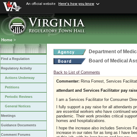
An official website
Here's how you know
Home
>
Department of Medic
Find a Regulation
Board of Medical As
Regulatory Activity
Back to List of Comments
Actions Underway
Commenter:
Rima Forrest, Services Facilitat
Petitions
attendant and Services Facilitator pay rais
Periodic Reviews
I am a Services Facilitator for Consumer Dir
General Notices
I fully support a pay raise for all attendant
are essential workers who have continued work
pandemic. Their work provides critical suppor
Meetings
homes and hospitalizations.
Guidance Documents
I hope the increase also includes Services F
increase in our rates for as long as I have b
Comment Forums