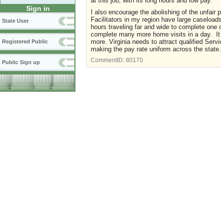
at this job, with its long hours and low pay.
Sign in
I also encourage the abolishing of the unfair p
Facilitators in my region have large caseloa
State User
hours traveling far and wide to complete one 
complete many more home visits in a day. It i
more. Virginia needs to attract qualified Serv
Registered Public
making the pay rate uniform across the stat
CommentID:
80170
Public Sign up