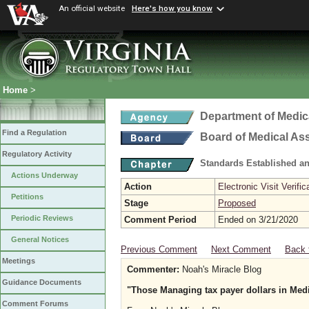
An official website
Here's how you know
Home
>
Department of Medic
Find a Regulation
Board of Medical As
Regulatory Activity
Standards Established a
Actions Underway
Action
Electronic Visit Verific
Petitions
Stage
Proposed
Periodic Reviews
Comment Period
Ended on 3/21/2020
General Notices
Previous Comment
Next Comment
Back 
Meetings
Commenter:
Noah's Miracle Blog
Guidance Documents
"Those Managing tax payer dollars in Med
Comment Forums