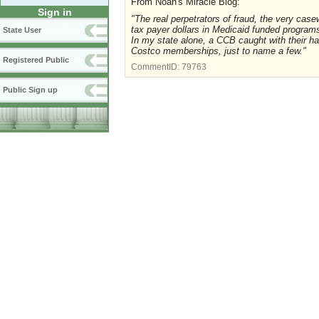
From Noah's Miracle Blog:
Sign in
"The real perpetrators of fraud, the very ca
tax payer dollars in Medicaid funded program
State User
In my state alone, a CCB caught with their han
Costco memberships, just to name a few."
Registered Public
CommentID:
79763
Public Sign up