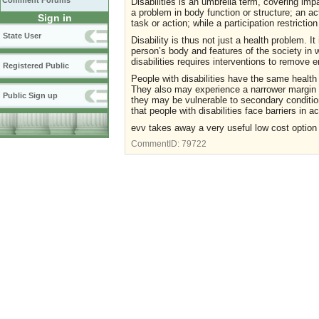
Comment Forums
Disabilities is an umbrella term, covering impa
a problem in body function or structure; an act
Sign in
task or action; while a participation restricti
State User
Disability is thus not just a health problem. 
person’s body and features of the society in 
disabilities requires interventions to remove 
Registered Public
People with disabilities have the same healt
They also may experience a narrower margin o
Public Sign up
they may be vulnerable to secondary conditio
that people with disabilities face barriers in 
evv takes away a very useful low cost option
CommentID:
79722