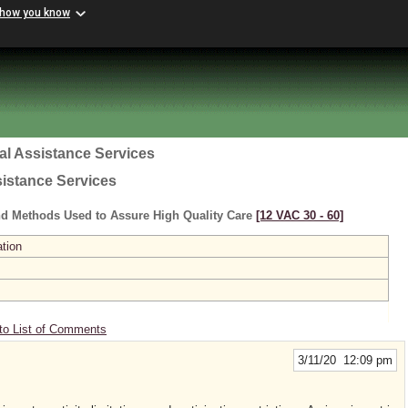
 how you know
al Assistance Services
sistance Services
nd Methods Used to Assure High Quality Care
[12 VAC 30 ‑ 60]
ation
to List of Comments
3/11/20 12:09 pm