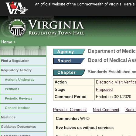
An official website of the Commonwealth of Virginia
Here's
Home
>
Department of Medic
Board of Medical As
Find a Regulation
Regulatory Activity
Standards Established a
Actions Underway
Action
Electronic Visit Verific
Petitions
Stage
Proposed
Comment Period
Ended on 3/21/2020
Periodic Reviews
General Notices
Previous Comment
Next Comment
Back 
Meetings
Commenter:
WHO
Guidance Documents
Evv leaves us without services