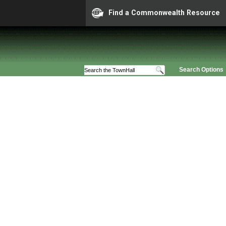
Find a Commonwealth Resource
Search Options