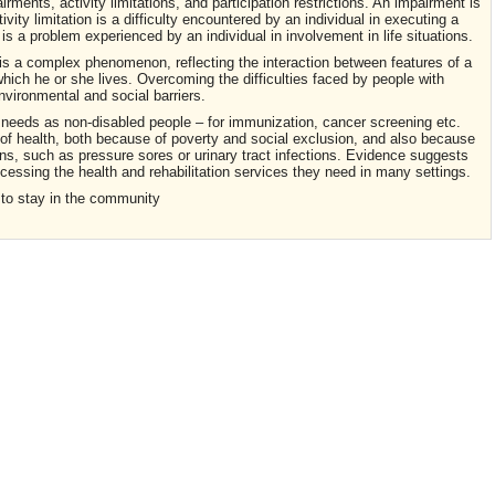
irments, activity limitations, and participation restrictions. An impairment is
ivity limitation is a difficulty encountered by an individual in executing a
on is a problem experienced by an individual in involvement in life situations.
It is a complex phenomenon, reflecting the interaction between features of a
which he or she lives. Overcoming the difficulties faced by people with
environmental and social barriers.
h needs as non-disabled people – for immunization, cancer screening etc.
f health, both because of poverty and social exclusion, and also because
ns, such as pressure sores or urinary tract infections. Evidence suggests
accessing the health and rehabilitation services they need in many settings.
 to stay in the community