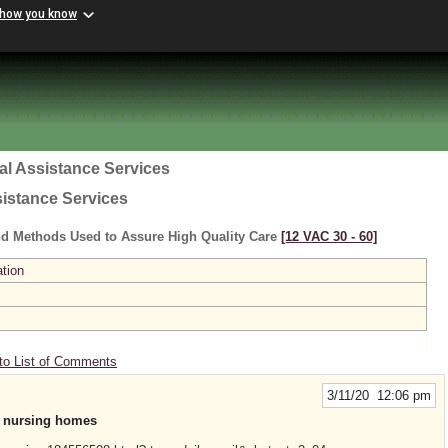
 how you know
al Assistance Services
sistance Services
nd Methods Used to Assure High Quality Care
[12 VAC 30 ‑ 60]
ation
to List of Comments
3/11/20 12:06 pm
in nursing homes