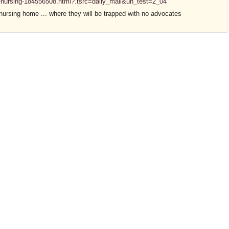
s-nursing-184556508.html?.tsrc=daily_mail&uh_test=2_04
nursing home ... where they will be trapped with no advocates