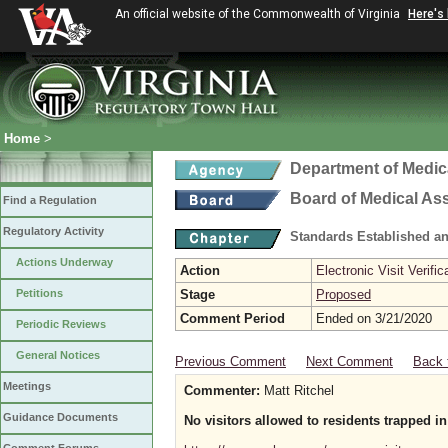
An official website of the Commonwealth of Virginia
Here's
Home
>
Department of Medic
Board of Medical As
Find a Regulation
Regulatory Activity
Standards Established a
Actions Underway
Action
Electronic Visit Verific
Petitions
Stage
Proposed
Comment Period
Ended on 3/21/2020
Periodic Reviews
General Notices
Previous Comment
Next Comment
Back 
Meetings
Commenter:
Matt Ritchel
Guidance Documents
No visitors allowed to residents trapped 