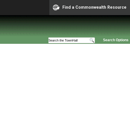
Find a Commonwealth Resource
Search Options