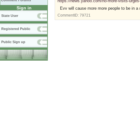
Comment Forums
https://news.yahoo.com/no-more-visits-urge
Sign in
Evv will cause more more people to be in a 
CommentID:
79721
State User
Registered Public
Public Sign up