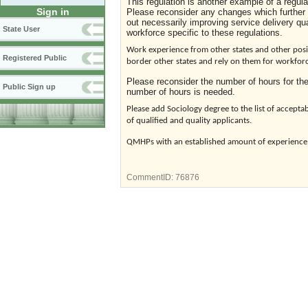
This regulation is another example of a regulat
Sign in
Please reconsider any changes which further rest
out necessarily improving service delivery qua
State User
workforce specific to these regulations.
Work experience from other states and other positio
Registered Public
border other states and rely on them for workfor
Please reconsider the number of hours for th
Public Sign up
number of hours is needed.
Please add Sociology degree to the list of accepta
of qualified and quality applicants.
QMHPs with an established amount of experience s
CommentID:
76876