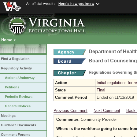
An official website
Here's how you know
Home
>
Department of Healt
Find a Regulation
Board of Counseling
Regulatory Activity
Regulations Governing th
Actions Underway
Action
Initial regulations for 
Petitions
Stage
Final
Periodic Reviews
Comment Period
Ended on 11/13/2019
General Notices
Previous Comment
Next Comment
Back 
Meetings
Commenter:
Community Provider
Guidance Documents
Where is the workforce going to come fro
Comment Forums