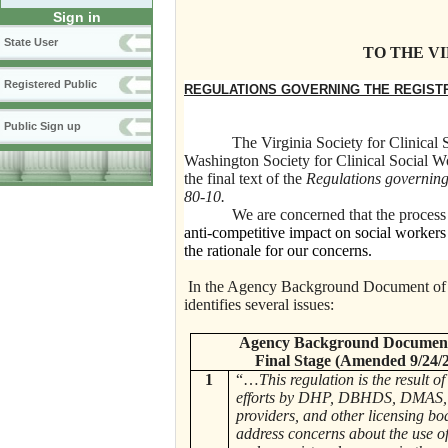
Sign in
State User
TO THE V
Registered Public
REGULATIONS GOVERNING THE REGISTR
Public Sign up
The Virginia Society for Clinical
Washington Society for Clinical Social W
the final text of the
Regulations governing 
80-10.
We are concerned that the process of t
anti-competitive impact on social workers 
the rationale for our concerns.
In the Agency Background Document of th
identifies several issues:
Agency Background Document
Final Stage (Amended 9/24/
1
“…
This regulation is the result o
efforts by DHP, DBHDS, DMAS, 
providers, and other licensing bo
address concerns about the use o