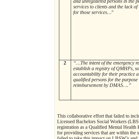
and unregistered persons in the p
services to clients and the lack of
for those services…
”
2
“…The intent of the emergency reg
establish a registry of QMHPs, so
accountability for their practice a
qualified persons for the purpose 
reimbursement by DMAS….”
This collaborative effort that failed to in
Licensed Bachelors Social Workers (LB
registration as a Qualified Mental Healt
for providing services that are within the
failed to take this impact on LBSW’s an