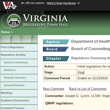
An official website
Here's how you know
Home
>
Department of Healt
Find a Regulation
Board of Counseling
Regulatory Activity
Regulations Governing th
Actions Underway
Action
Initial regulations for 
Petitions
Stage
Final
Periodic Reviews
Comment Period
Ended on 11/13/2019
General Notices
Next Comment
Back to List of Comments
Meetings
Commenter:
Joseph G. Lynch, LCSW, Virginia
Guidance Documents
QMHP regulations
Comment Forums