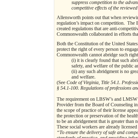
suppress competition to the advanta
competitive effects of the reviewe
Allensworth points out that when reviewin
regulation’s impact on competition. The 
created regulations that are anti-competiti
Commonwealth collaborated in efforts that
Both the Constitution of the United State
protect the right of every person to engag
Commonwealth cannot abridge such rights 
(i) it is clearly found that such ab
safety, and welfare of the public a
(ii) any such abridgment is no grea
and welfare.
(See
Code of Virginia, Title 54.1. Profe
§ 54.1-100. Regulations of professions a
The requirement on LBSW’s and LMSW’s li
Provider from the Board of Counseling in
the scope of practice of their license appea
the protection or preservation of the healt
to be an abridgement that is greater than n
These social workers are already licensed
“To ensure the delivery of safe and compet
standards of practice, and providing info