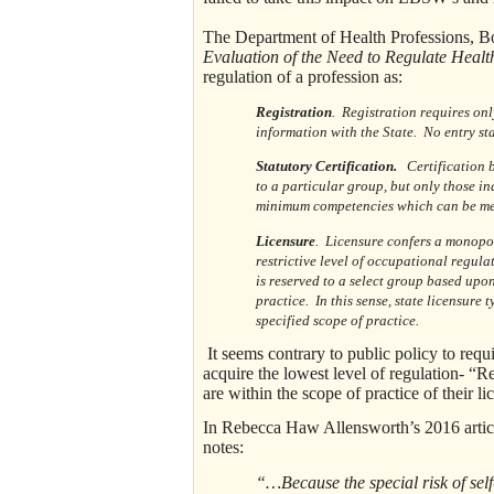
The Department of Health Professions, Bo
Evaluation of the Need to Regulate Heal
regulation of a profession as:
Registration
. Registration requires onl
information with the State. No entry sta
Statutory Certification.
Certification by
to a particular group, but only those i
minimum competencies which can be measu
Licensure
. Licensure confers a monopol
restrictive level of occupational regula
is reserved to a select group based upon
practice. In this sense, state licensur
specified scope of practice.
It seems contrary to public policy to requ
acquire the lowest level of regulation- “R
are within the scope of practice of their li
In Rebecca Haw Allensworth’s 2016 artic
notes:
“…Because the special risk of self-r