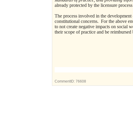
already protected by the licensure proces
The process involved in the development o
constitutional concerns. For the above en
to not create negative impacts on socia
their scope of practice and be reimburse
Joseph G. L
Legislative Vice
CommentID:
76608