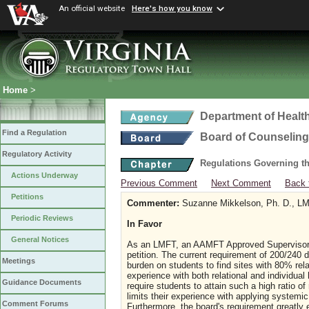
An official website
Here's how you know
Home
>
Department of Healt
Find a Regulation
Board of Counseling
Regulatory Activity
Regulations Governing th
Actions Underway
Previous Comment
Next Comment
Back 
Petitions
Commenter:
Suzanne Mikkelson, Ph. D., LMF
Periodic Reviews
In Favor
General Notices
As an LMFT, an AAMFT Approved Supervisor, an
petition. The current requirement of 200/240 d
Meetings
burden on students to find sites with 80% rel
experience with both relational and individual
Guidance Documents
require students to attain such a high ratio o
limits their experience with applying systemic
Comment Forums
Furthermore, the board's requirement greatly