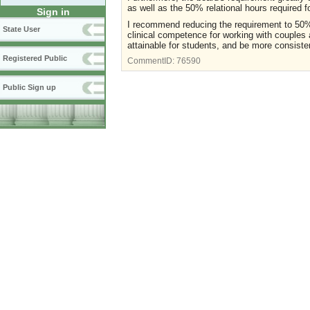
as well as the 50% relational hours required f
Sign in
I recommend reducing the requirement to 50% 
State User
clinical competence for working with couples 
attainable for students, and be more consiste
Registered Public
CommentID:
76590
Public Sign up