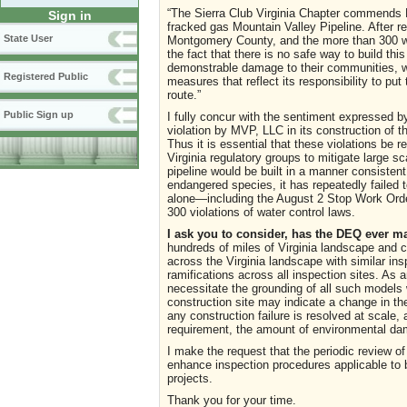
“The Sierra Club Virginia Chapter commends D
Sign in
fracked gas Mountain Valley Pipeline. After re
State User
Montgomery County, and the more than 300 wat
the fact that there is no safe way to build t
demonstrable damage to their communities, wa
Registered Public
measures that reflect its responsibility to put 
route.”
Public Sign up
I fully concur with the sentiment expressed b
violation by MVP, LLC in its construction of t
Thus it is essential that these violations be 
Virginia regulatory groups to mitigate large
pipeline would be built in a manner consistent
endangered species, it has repeatedly failed 
alone—including the August 2 Stop Work Order
300 violations of water control laws.
I ask you to consider, has the DEQ ever m
hundreds of miles of Virginia landscape and 
across the Virginia landscape with similar in
ramifications across all inspection sites. As an
necessitate the grounding of all such models w
construction site may indicate a change in the 
any construction failure is resolved at scale, 
requirement, the amount of environmental d
I make the request that the periodic review 
enhance inspection procedures applicable to b
projects.
Thank you for your time.