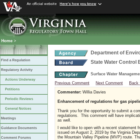
An official website
Here's how you know
Home
>
Department of Envir
Find a Regulation
State Water Control
Regulatory Activity
Surface Water Manageme
Actions Underway
Previous Comment
Next Comment
Back 
Petitions
Commenter:
Willia Davies
Periodic Reviews
Enhancement of regulations for gas pipeli
General Notices
Thank you for the opportunity to submit a c
regulations. This comment will have implicatio
Meetings
as well.
I would like to open with a recent statement 
Guidance Documents
issued on August 2, 2019 by the Virginia Dep
the Mountain Valley Pipeline (MVP) route. Th
Comment Forums