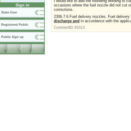
I would like to add the following wording to c
Sign in
occasions where the fuel nozzle did not cut o
corrections.
State User
2306.7.6 Fuel delivery nozzles. Fuel delivery
discharge and
in accordance with the applica
Registered Public
CommentID:
65313
Public Sign up