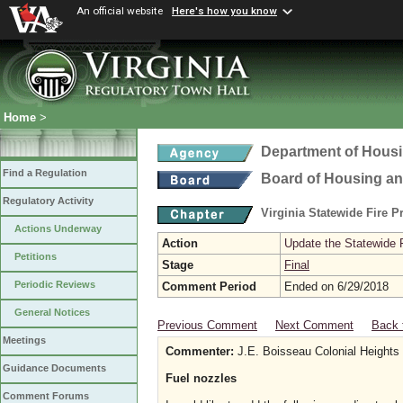
An official website
Here's how you know
Home
>
Department of Hous
Find a Regulation
Board of Housing a
Regulatory Activity
Virginia Statewide Fire 
Actions Underway
Action
Update the Statewide 
Petitions
Stage
Final
Periodic Reviews
Comment Period
Ended on 6/29/2018
General Notices
Previous Comment
Next Comment
Back 
Meetings
Commenter:
J.E. Boisseau Colonial Heights
Guidance Documents
Fuel nozzles
Comment Forums