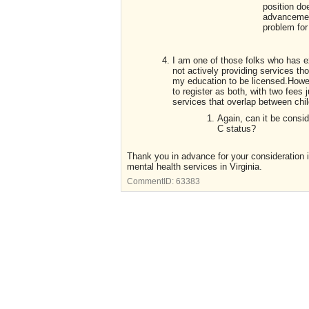
position do
advancement
problem for 
I am one of those folks who has ex
not actively providing services 
my education to be licensed.Howev
to register as both, with two fees 
services that overlap between chil
Again, can it be cons
C status?
Thank you in advance for your consideration in
mental health services in Virginia.
CommentID:
63383