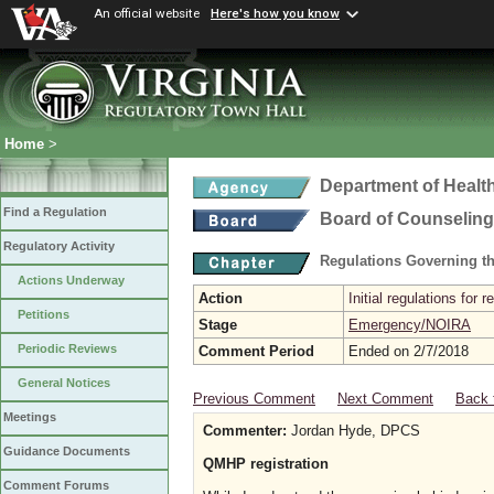
An official website
Here's how you know
Home
>
Department of Healt
Find a Regulation
Board of Counseling
Regulatory Activity
Regulations Governing th
Actions Underway
Action
Initial regulations for 
Petitions
Stage
Emergency/NOIRA
Periodic Reviews
Comment Period
Ended on 2/7/2018
General Notices
Previous Comment
Next Comment
Back 
Meetings
Commenter:
Jordan Hyde, DPCS
Guidance Documents
QMHP registration
Comment Forums