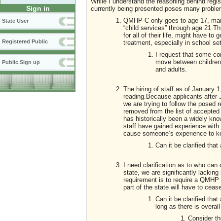
While I understand the reasoning behind regist
Sign in
currently being presented poses many problems
QMHP-C only goes to age 17, many
State User
“child services” through age 21.T
for all of their life, might have t
Registered Public
treatment, especially in school set
I request that some co
move between children
Public Sign up
and adults.
The hiring of staff as of January 
reading.Because applicants after 
we are trying to follow the posed 
removed from the list of accepted
has historically been a widely kno
staff have gained experience with
cause someone’s experience to kee
Can it be clarified that
I need clarification as to who can
state, we are significantly lacking 
requirement is to require a QMHP t
part of the state will have to ceas
Can it be clarified th
long as there is overal
Consider th