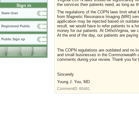
the services their patients need, as long as t
Sign in
The regulations of the COPN laws limit what ki
State User
from Magnetic Resonance Imaging (MRI) servic
application may be rejected based on outdated
result, we would have to refer patients to a h
Registered Public
money for our patients. At OrthoVirginia, we ca
At the end of the day, our patients are payi
Public Sign up
The COPN regulations are outdated and no long
and small businesses in the Commonwealth ar
comments during your review. Thank you for 
Sincerely
Young J. You, MD
CommentID:
60481