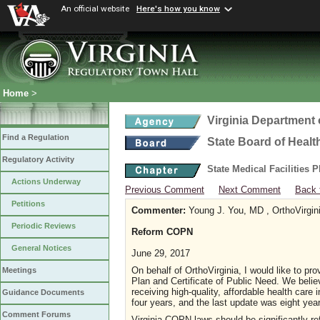
An official website
Here's how you know
Home
>
Virginia Department 
Find a Regulation
State Board of Healt
Regulatory Activity
State Medical Facilities 
Actions Underway
Previous Comment
Next Comment
Back 
Petitions
Commenter:
Young J. You, MD , OrthoVirgin
Periodic Reviews
Reform COPN
General Notices
June 29, 2017
On behalf of OrthoVirginia, I would like to pr
Meetings
Plan and Certificate of Public Need. We belie
receiving high-quality, affordable health car
Guidance Documents
four years, and the last update was eight yea
Comment Forums
Virginia COPN laws should be significantly re