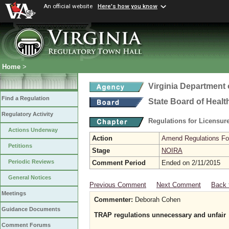
An official website
Here's how you know
Home
>
Virginia Department 
Find a Regulation
State Board of Healt
Regulatory Activity
Regulations for Licensure
Actions Underway
Action
Amend Regulations Fol
Petitions
Stage
NOIRA
Periodic Reviews
Comment Period
Ended on 2/11/2015
General Notices
Previous Comment
Next Comment
Back 
Meetings
Commenter:
Deborah Cohen
Guidance Documents
TRAP regulations unnecessary and unfair
Comment Forums