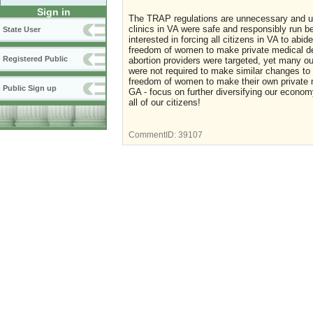
Sign in
The TRAP regulations are unnecessary and unfa
clinics in VA were safe and responsibly run 
State User
interested in forcing all citizens in VA to abid
freedom of women to make private medical dec
Registered Public
abortion providers were targeted, yet many outp
were not required to make similar changes to 
freedom of women to make their own private m
Public Sign up
GA - focus on further diversifying our econom
all of our citizens!
CommentID:
39107