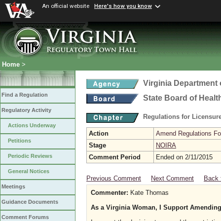
An official website
Here's how you know
Home
>
Virginia Department 
Find a Regulation
State Board of Healt
Regulatory Activity
Regulations for Licensure
Actions Underway
Action
Amend Regulations Fol
Petitions
Stage
NOIRA
Periodic Reviews
Comment Period
Ended on 2/11/2015
General Notices
Previous Comment
Next Comment
Back 
Meetings
Commenter:
Kate Thomas
Guidance Documents
As a Virginia Woman, I Support Amending
Comment Forums