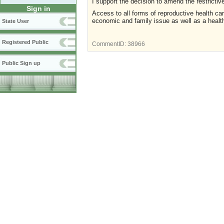
I support the decision to amend the restrictive
Sign in
Access to all forms of reproductive health care
economic and family issue as well as a healt
State User
Registered Public
CommentID:
38966
Public Sign up