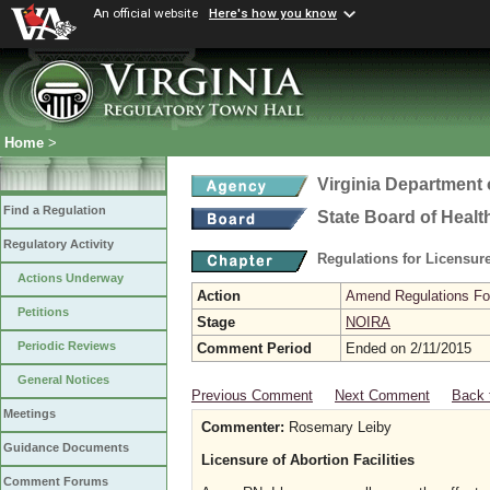
An official website
Here's how you know
Home
>
Virginia Department 
Find a Regulation
State Board of Healt
Regulatory Activity
Regulations for Licensure
Actions Underway
Action
Amend Regulations Fol
Petitions
Stage
NOIRA
Periodic Reviews
Comment Period
Ended on 2/11/2015
General Notices
Previous Comment
Next Comment
Back 
Meetings
Commenter:
Rosemary Leiby
Guidance Documents
Licensure of Abortion Facilities
Comment Forums