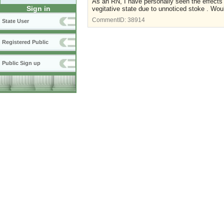
As an RN, I have personally seen the effects
Sign in
vegitative state due to unnoticed stoke . Wou
CommentID:
38914
State User
Registered Public
Public Sign up