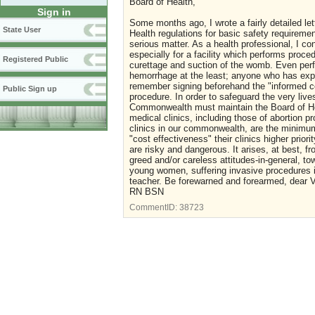
Board of Health,
Sign in
Some months ago, I wrote a fairly detailed le
State User
Health regulations for basic safety requirement
serious matter. As a health professional, I c
especially for a facility which performs proce
Registered Public
curettage and suction of the womb. Even perf
hemorrhage at the least; anyone who has exper
remember signing beforehand the "informed co
Public Sign up
procedure. In order to safeguard the very liv
Commonwealth must maintain the Board of Hea
medical clinics, including those of abortion pr
clinics in our commonwealth, are the minimum
"cost effectiveness" their clinics higher prior
are risky and dangerous. It arises, at best, f
greed and/or careless attitudes-in-general, tow
young women, suffering invasive procedures in
teacher. Be forewarned and forearmed, dear Vi
RN BSN
CommentID:
38723