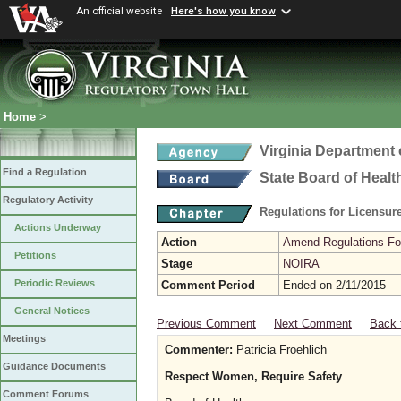
An official website
Here's how you know
Home
>
Virginia Department 
Find a Regulation
State Board of Healt
Regulatory Activity
Regulations for Licensure
Actions Underway
Action
Amend Regulations Fol
Petitions
Stage
NOIRA
Periodic Reviews
Comment Period
Ended on 2/11/2015
General Notices
Previous Comment
Next Comment
Back 
Meetings
Commenter:
Patricia Froehlich
Guidance Documents
Respect Women, Require Safety
Comment Forums