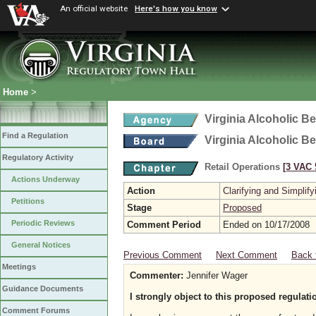
An official website
Here's how you know
Home
>
Virginia Alcoholic B
Find a Regulation
Virginia Alcoholic B
Regulatory Activity
Retail Operations
[3 VAC 5
Actions Underway
Action
Clarifying and Simplify
Petitions
Stage
Proposed
Periodic Reviews
Comment Period
Ended on 10/17/2008
General Notices
Previous Comment
Next Comment
Back 
Meetings
Commenter:
Jennifer Wager
Guidance Documents
I strongly object to this proposed regulati
Comment Forums