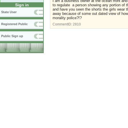
I am a business owner at the ocean front and
Sign in
to regulate a person showing any portion of th
and have you seen the shorts the girls wear 
State User
away because of some out dated view of how
morality police?!?
Registered Public
CommentID:
2810
Public Sign up