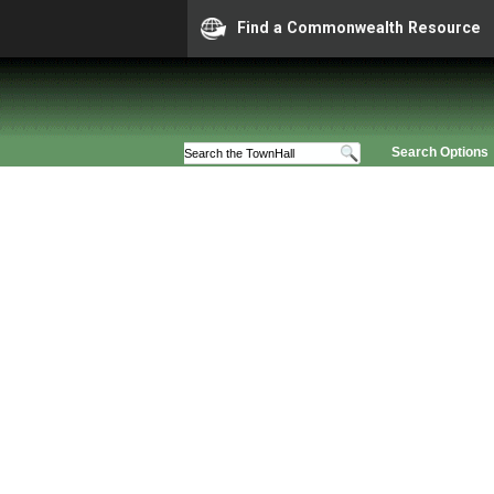
Find a Commonwealth Resource
Search Options