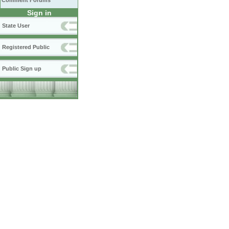
Comment Forums
Sign in
State User
Registered Public
Public Sign up