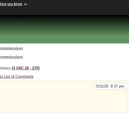
 how you know
Commission
Commission
Fishery
[4 VAC 20 ‑ 270]
to List of Comments
3/31/25 9:37 pm