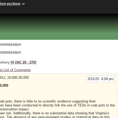
 how you know
Commission
Commission
Fishery
[4 VAC 20 ‑ 270]
to List of Comments
LL 19,000-20,000
3/31/25 9:09 pm
0,000
b pots, there is little to no scientific evidence supporting their
ies have been conducted to directly link the use of TEDs in crab pots to the
 conservation impact.
r risk. Additionally, there is no substantial data showing that Virginia’s
tions. The absence of any peer-reviewed studies or statistical data on this