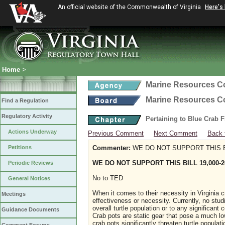
An official website of the Commonwealth of Virginia
Here's
Home
>
Marine Resources 
Marine Resources 
Find a Regulation
Regulatory Activity
Pertaining to Blue Crab 
Actions Underway
Previous Comment
Next Comment
Back 
Petitions
Commenter:
WE DO NOT SUPPORT THIS BI
WE DO NOT SUPPORT THIS BILL 19,000-2
Periodic Reviews
No to TED
General Notices
When it comes to their necessity in Virginia cra
Meetings
effectiveness or necessity. Currently, no stud
overall turtle population or to any significant
Guidance Documents
Crab pots are static gear that pose a much lowe
crab pots significantly threaten turtle popula