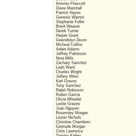
Antonio Prescott
Diane Marshall
Patrick Hayes
Genesis Warren
Stephanie Fuller
Brent Weaver
Derek Turner
Harper Grant
Gwendolyn Dixon
Micheal Collins
Adam Adams
Jeffrey Patterson
Nora Mills
Zachary Sanchez
Leah Ward
Charles Wright
Jeffery Miles
Karl Graves
Tony Sanchez
Ralph Robinson
Ruben Garcia
Olivia Wheeler
Leslie Graves
Joan Nguyen
Rosemary Morgan
Lester Nichols
Christine Chambers
Gertrude Morgan
Chris Lawrence
Tommy Kelley