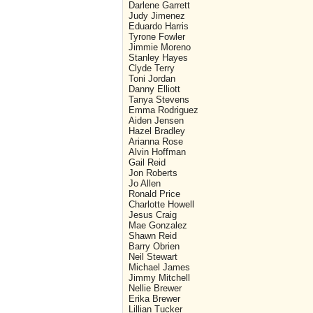
Darlene Garrett
Judy Jimenez
Eduardo Harris
Tyrone Fowler
Jimmie Moreno
Stanley Hayes
Clyde Terry
Toni Jordan
Danny Elliott
Tanya Stevens
Emma Rodriguez
Aiden Jensen
Hazel Bradley
Arianna Rose
Alvin Hoffman
Gail Reid
Jon Roberts
Jo Allen
Ronald Price
Charlotte Howell
Jesus Craig
Mae Gonzalez
Shawn Reid
Barry Obrien
Neil Stewart
Michael James
Jimmy Mitchell
Nellie Brewer
Erika Brewer
Lillian Tucker