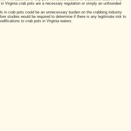
in Virginia crab pots are a necessary regulation or simply an unfounded
s in crab pots could be an unnecessary burden on the crabbing industry
re studies would be required to determine if there is any legitimate risk to
modifications to crab pots in Virginia waters.