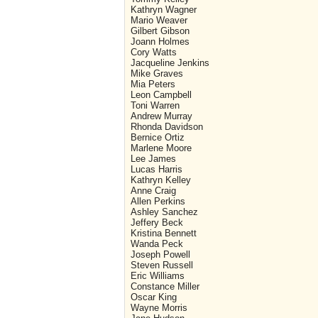
Kathryn Wagner
Mario Weaver
Gilbert Gibson
Joann Holmes
Cory Watts
Jacqueline Jenkins
Mike Graves
Mia Peters
Leon Campbell
Toni Warren
Andrew Murray
Rhonda Davidson
Bernice Ortiz
Marlene Moore
Lee James
Lucas Harris
Kathryn Kelley
Anne Craig
Allen Perkins
Ashley Sanchez
Jeffery Beck
Kristina Bennett
Wanda Peck
Joseph Powell
Steven Russell
Eric Williams
Constance Miller
Oscar King
Wayne Morris