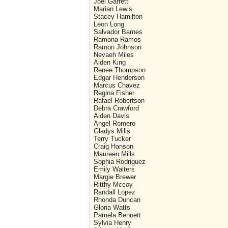
Joel Garrett
Marian Lewis
Stacey Hamilton
Leon Long
Salvador Barnes
Ramona Ramos
Ramon Johnson
Nevaeh Miles
Aiden King
Renee Thompson
Edgar Henderson
Marcus Chavez
Regina Fisher
Rafael Robertson
Debra Crawford
Aiden Davis
Angel Romero
Gladys Mills
Terry Tucker
Craig Hanson
Maureen Mills
Sophia Rodriguez
Emily Walters
Margie Brewer
Ritthy Mccoy
Randall Lopez
Rhonda Duncan
Gloria Watts
Pamela Bennett
Sylvia Henry