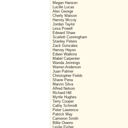
Megan Hanson
Lucille Lucas
Alex George
Cherly Watson
Harvey Mccoy
Jordan Taylor
Lesa Powell
Edward Shaw
Scarlett Cunningham
Stanley Peters
Zack Gonzales
Harvey Hayes
Edwin Watkins
Mabel Carpenter
Wanda Jennings
Warren Anderson
Juan Palmer
Christopher Fields
Shane Pena
Marvin Silva
Alfred Nelson
Richard Hill
Myrtle Hughes
Terry Cooper
Cathy Schmidt
Peter Lawrence
Patrick May
Cameron Smith
Billie Owens
Leslie Fisher