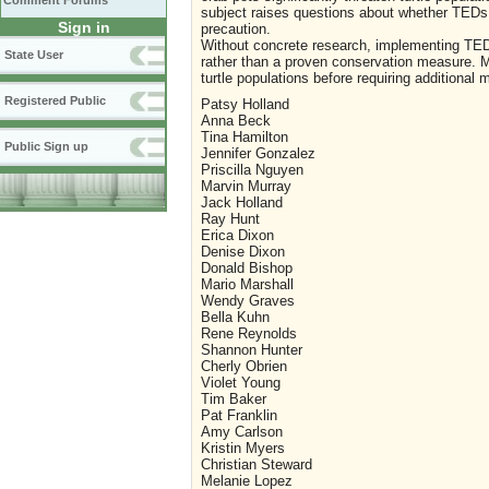
Comment Forums
subject raises questions about whether TEDs 
Sign in
precaution.
Without concrete research, implementing TED
State User
rather than a proven conservation measure. Mo
turtle populations before requiring additional 
Registered Public
Patsy Holland
Anna Beck
Tina Hamilton
Public Sign up
Jennifer Gonzalez
Priscilla Nguyen
Marvin Murray
Jack Holland
Ray Hunt
Erica Dixon
Denise Dixon
Donald Bishop
Mario Marshall
Wendy Graves
Bella Kuhn
Rene Reynolds
Shannon Hunter
Cherly Obrien
Violet Young
Tim Baker
Pat Franklin
Amy Carlson
Kristin Myers
Christian Steward
Melanie Lopez