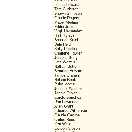
Jane Hudson
Letitia Edwards
Tom Gutierrez
Shawn Simpson
Claude Rogers
Mabel Medina
Eddie Jensen
Virgil Hernandez
Brett Lynch
Brennan Knight
Dale Reid
Sally Rhodes
Charlene Fowler
Jessica Berry
Leta Warren
Nathan Butler
Beatrice Howard
Janice Graham
Nelson Beck
Ruby Morris
Jennifer Watkins
Jennie Oliver
Carole Sanchez
Ron Lawrence
Allen Grant
Eduardo Williamson
Claude George
Carlos Reed
Ken West
Gordon Gibson