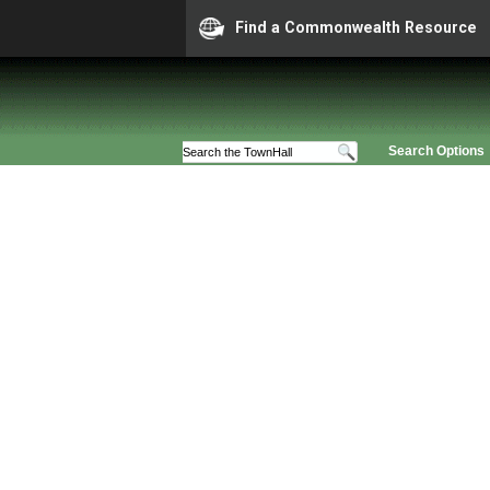
Find a Commonwealth Resource
Search Options