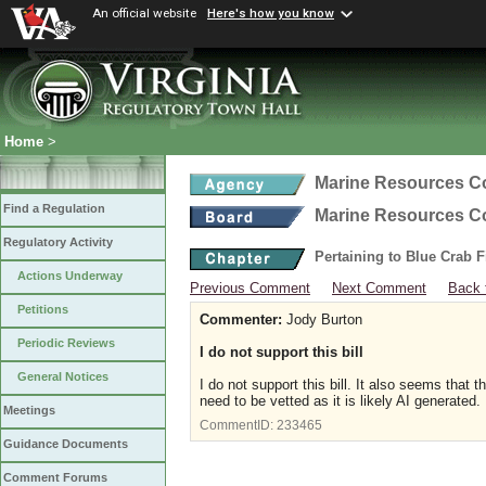
An official website
Here's how you know
Home
>
Marine Resources 
Find a Regulation
Marine Resources 
Regulatory Activity
Pertaining to Blue Crab 
Actions Underway
Previous Comment
Next Comment
Back 
Petitions
Commenter:
Jody Burton
Periodic Reviews
I do not support this bill
General Notices
I do not support this bill. It also seems that
need to be vetted as it is likely AI generated.
Meetings
CommentID:
233465
Guidance Documents
Comment Forums