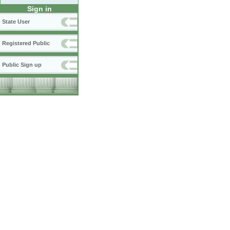
Sign in
State User
Registered Public
Public Sign up