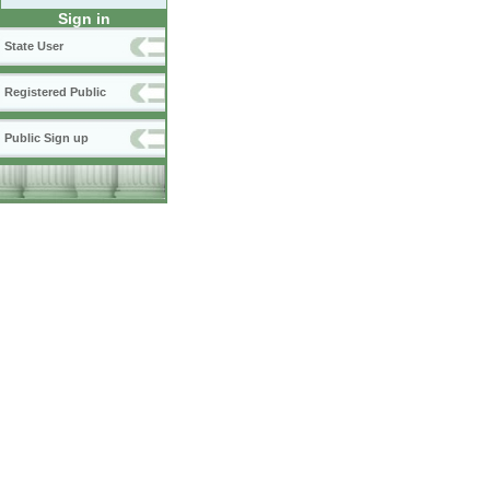
Sign in
State User
Registered Public
Public Sign up