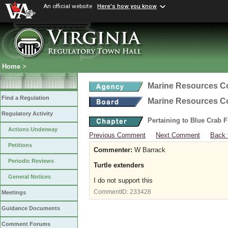
An official website
Here's how you know
Home
>
Marine Resources 
Find a Regulation
Marine Resources 
Regulatory Activity
Pertaining to Blue Crab 
Actions Underway
Previous Comment
Next Comment
Back 
Petitions
Commenter:
W Barrack
Periodic Reviews
Turtle extenders
General Notices
I do not support this
CommentID:
233428
Meetings
Guidance Documents
Comment Forums