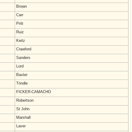
Brown
Carr
Pritt
Ruiz
Keitz
Crawford
Sanders
Lord
Baxter
Trindle
FICKER-CAMACHO
Robertson
St John
Marshall
Laver