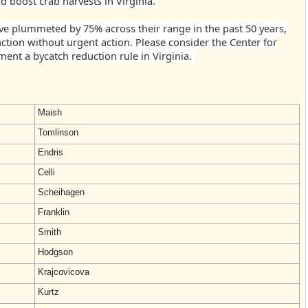
d boost crab harvests in Virginia.
e plummeted by 75% across their range in the past 50 years,
nction without urgent action. Please consider the Center for
ement a bycatch reduction rule in Virginia.
Maish
Tomlinson
Endris
Celli
Scheihagen
Franklin
Smith
Hodgson
Krajcovicova
Kurtz