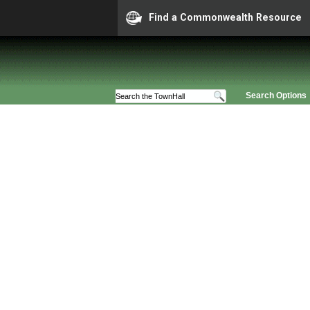
Find a Commonwealth Resource
Search Options