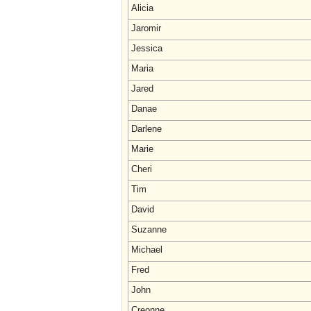
Alicia
Jaromir
Jessica
Maria
Jared
Danae
Darlene
Marie
Cheri
Tim
David
Suzanne
Michael
Fred
John
Creonne