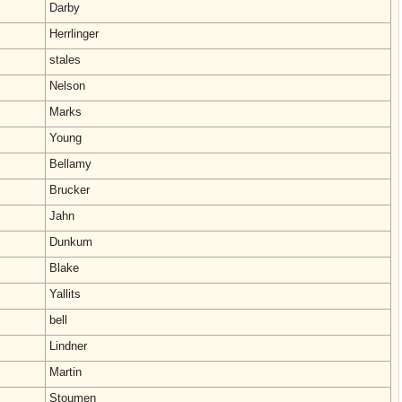
Darby
Herrlinger
stales
Nelson
Marks
Young
Bellamy
Brucker
Jahn
Dunkum
Blake
Yallits
bell
Lindner
Martin
Stoumen