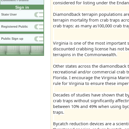
Comment Forums
considered for listing under the Endan
Sign in
Diamondback terrapin populations are 
State User
terrapin mortality from crab traps acro
crab traps: as many as100,000 crab trap
Registered Public
Public Sign up
Virginia is one of the most important s
discounted crabbing license has not b
terrapins in the Commonwealth.
Other states across the diamondback t
recreational and/or commercial crab t
Florida. I encourage the Virginia Mar
rule for Virginia to ensure these imper
Decades of studies have shown that by
crab traps without significantly affect
between 10% and 49% when using byca
traps.
Bycatch reduction devices are a scientif