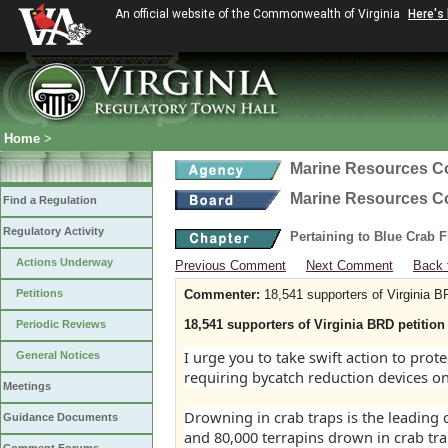
An official website of the Commonwealth of Virginia
Here's
Home
>
Marine Resources 
Marine Resources 
Find a Regulation
Regulatory Activity
Pertaining to Blue Crab 
Actions Underway
Previous Comment
Next Comment
Back 
Petitions
Commenter:
18,541 supporters of Virginia B
18,541 supporters of Virginia BRD petition 
Periodic Reviews
I urge you to take swift action to pro
General Notices
requiring bycatch reduction devices on
Meetings
Drowning in crab traps is the leading
Guidance Documents
and 80,000 terrapins drown in crab tra