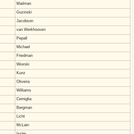
Mailman
Guzinski
Jacobson
van Werkhooven
Pepall
Michael
Friedman
Wiorski
Kunz
Oliveira
Williams
Cerniglia
Bergman
Licht
McLain
Issler