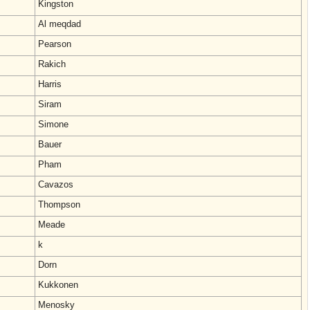
Kingston
Al meqdad
Pearson
Rakich
Harris
Siram
Simone
Bauer
Pham
Cavazos
Thompson
Meade
k
Dorn
Kukkonen
Menosky