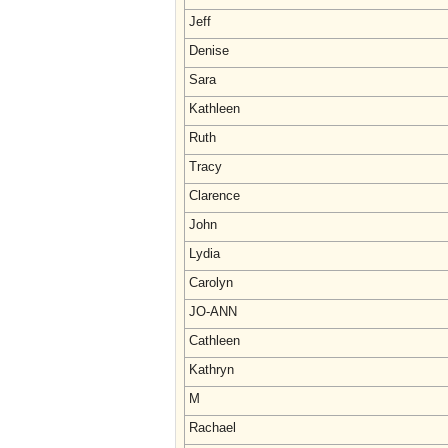
Jeff
Denise
Sara
Kathleen
Ruth
Tracy
Clarence
John
Lydia
Carolyn
JO-ANN
Cathleen
Kathryn
M
Rachael