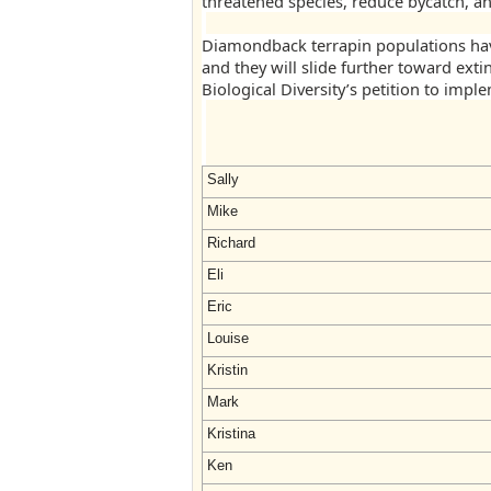
threatened species, reduce bycatch, an
Diamondback terrapin populations hav
and they will slide further toward exti
Biological Diversity’s petition to impl
Sally
Mike
Richard
Eli
Eric
Louise
Kristin
Mark
Kristina
Ken