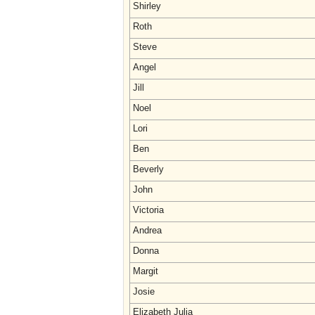
Shirley
Roth
Steve
Angel
Jill
Noel
Lori
Ben
Beverly
John
Victoria
Andrea
Donna
Margit
Josie
Elizabeth Julia