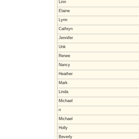
Linn
Elaine
Lynn
Cathryn
Jennifer
Unk
Renee
Nancy
Heather
Mark
Linda
Michael
n
Michael
Holly
Beverly