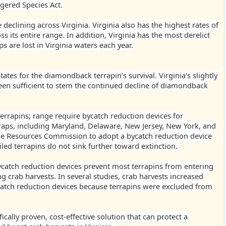
gered Species Act.
declining across Virginia.
Virginia also has the highest rates of
ss its entire range. In addition, Virginia has the most derelict
s are lost in Virginia waters each year.
tates for the diamondback terrapin’s survival. Virginia’s slightly
een sufficient to stem the continued decline of diamondback
errapins; range require bycatch reduction devices for
raps, including Maryland, Delaware, New Jersey, New York, and
ine Resources Commission to adopt a bycatch reduction device
iled terrapins do not sink further toward extinction.
catch reduction devices prevent most terrapins from entering
ing crab harvests. In several studies, crab harvests increased
tch reduction devices because terrapins were excluded from
ically proven, cost-effective solution that can protect a