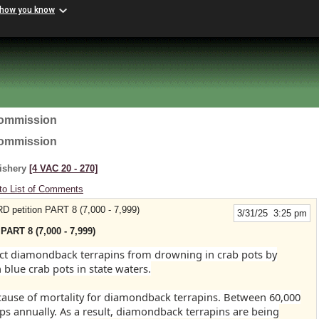
 how you know
Commission
Commission
Fishery
[4 VAC 20 ‑ 270]
to List of Comments
RD petition PART 8 (7,000 - 7,999)
3/31/25 3:25 pm
PART 8 (7,000 - 7,999)
tect diamondback terrapins from drowning in crab pots by
 blue crab pots in state waters.
 cause of mortality for diamondback terrapins. Between 60,000
ps annually. As a result, diamondback terrapins are being