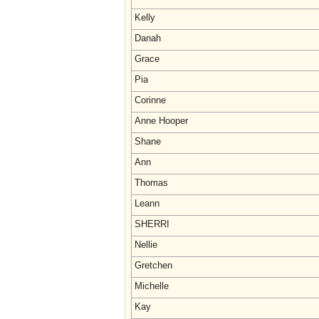
Kelly
Danah
Grace
Pia
Corinne
Anne Hooper
Shane
Ann
Thomas
Leann
SHERRI
Nellie
Gretchen
Michelle
Kay