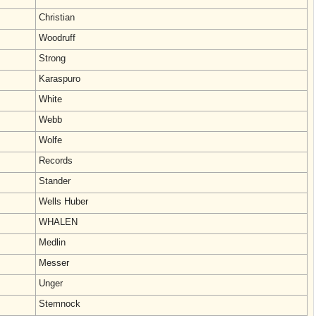
Christian
Woodruff
Strong
Karaspuro
White
Webb
Wolfe
Records
Stander
Wells Huber
WHALEN
Medlin
Messer
Unger
Stemnock