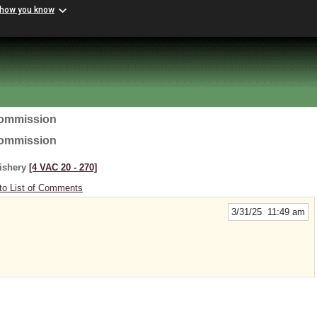
 how you know
Commission
Commission
Fishery
[4 VAC 20 ‑ 270]
to List of Comments
3/31/25 11:49 am