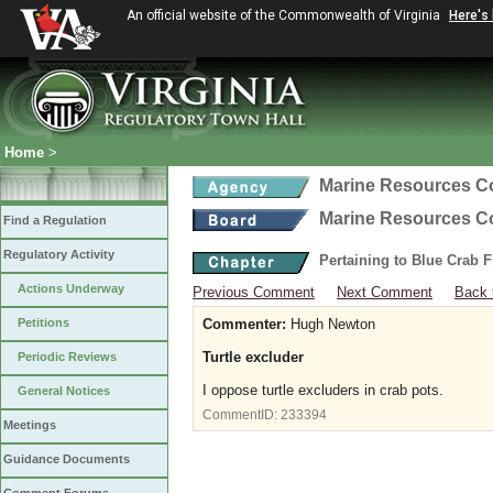
An official website of the Commonwealth of Virginia
Here's
Home
>
Marine Resources 
Marine Resources 
Find a Regulation
Regulatory Activity
Pertaining to Blue Crab 
Actions Underway
Previous Comment
Next Comment
Back 
Petitions
Commenter:
Hugh Newton
Turtle excluder
Periodic Reviews
I oppose turtle excluders in crab pots.
General Notices
CommentID:
233394
Meetings
Guidance Documents