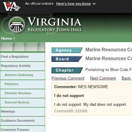
An official website
Here's how you know
Home
>
Marine Resources 
Find a Regulation
Marine Resources 
Regulatory Activity
Pertaining to Blue Crab 
Actions Underway
Previous Comment
Next Comment
Back 
Petitions
Commenter:
WES NEWSOME
Periodic Reviews
I do not support
General Notices
I do not support. My dad does not support.
CommentID:
233386
Meetings
Guidance Documents
Comment Forums