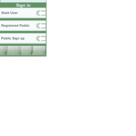
Sign in
State User
Registered Public
Public Sign up