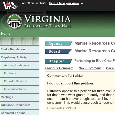
An official website
Here's how you know
Home
>
Marine Resources 
Find a Regulation
Marine Resources 
Regulatory Activity
Pertaining to Blue Crab 
Actions Underway
Previous Comment
Next Comment
Back 
Petitions
Commenter:
Toni white
Periodic Reviews
I do not support this petition
General Notices
I strongly oppose this petition for turtle excl
for those who want grants to study and those
Meetings
one of them has ever caught turtles. I love 
consumer. This would cause such an economic
Guidance Documents
CommentID:
233364
Comment Forums