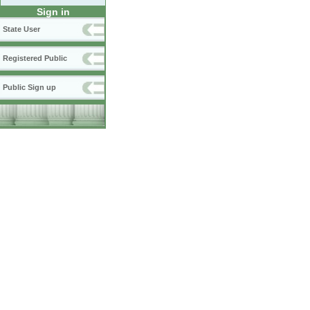
Sign in
State User
Registered Public
Public Sign up