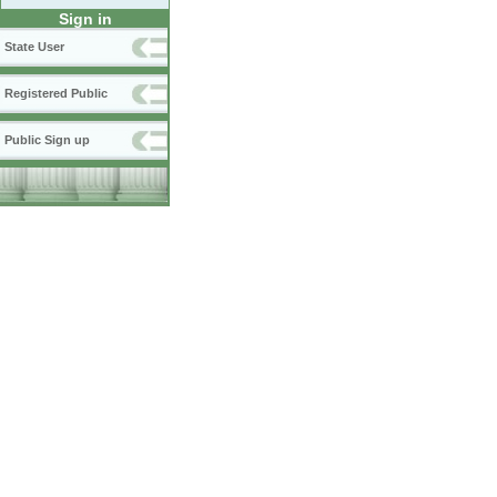
Sign in
State User
Registered Public
Public Sign up