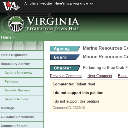
An official website
Here's how you know
Home
>
Marine Resources 
Find a Regulation
Marine Resources 
Regulatory Activity
Pertaining to Blue Crab 
Actions Underway
Previous Comment
Next Comment
Back 
Petitions
Commenter:
Robert Noel
Periodic Reviews
I do not support this petition
General Notices
I do not support this petition
CommentID:
233346
Meetings
Guidance Documents
Comment Forums