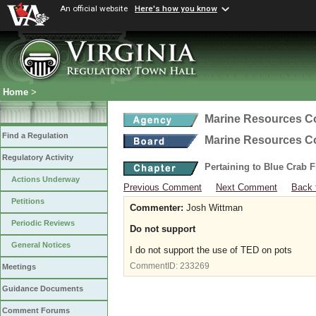
An official website
Here's how you know
Home
>
Marine Resources 
Find a Regulation
Marine Resources 
Regulatory Activity
Pertaining to Blue Crab 
Actions Underway
Previous Comment
Next Comment
Back 
Petitions
Commenter:
Josh Wittman
Periodic Reviews
Do not support
General Notices
I do not support the use of TED on pots
CommentID:
233269
Meetings
Guidance Documents
Comment Forums