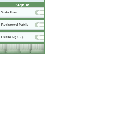
Sign in
State User
Registered Public
Public Sign up