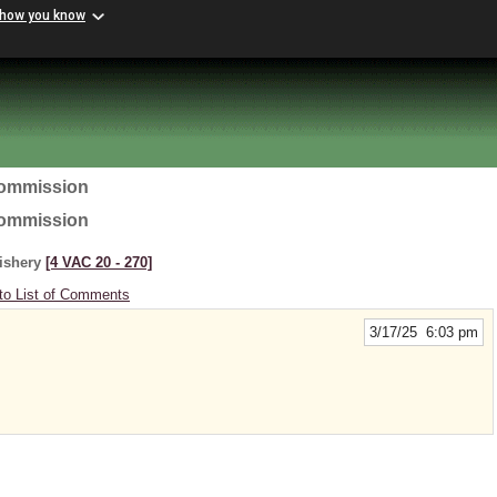
 how you know
Commission
Commission
Fishery
[4 VAC 20 ‑ 270]
to List of Comments
3/17/25 6:03 pm