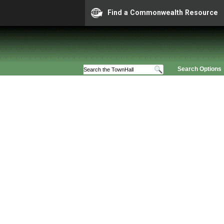
Find a Commonwealth Resource
Search Options