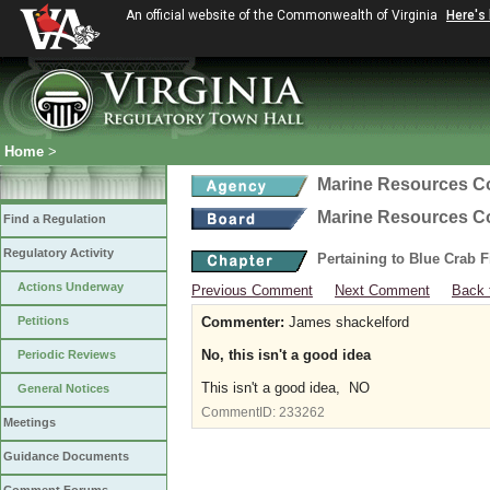
An official website of the Commonwealth of Virginia
Here's
Home
>
Marine Resources 
Marine Resources 
Find a Regulation
Regulatory Activity
Pertaining to Blue Crab 
Actions Underway
Previous Comment
Next Comment
Back 
Petitions
Commenter:
James shackelford
No, this isn't a good idea
Periodic Reviews
This isn't a good idea, NO
General Notices
CommentID:
233262
Meetings
Guidance Documents