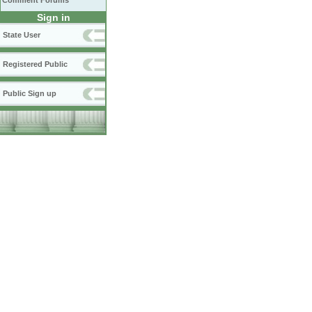
Comment Forums
Sign in
State User
Registered Public
Public Sign up