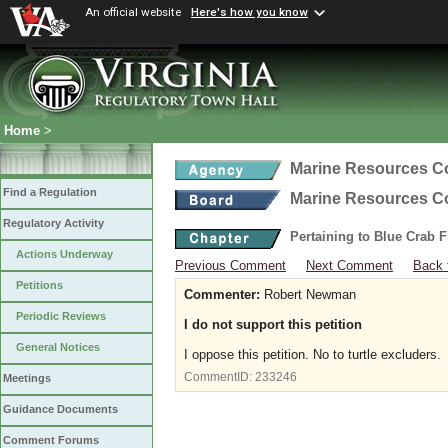
An official website
Here's how you know
Home
>
Marine Resources 
Find a Regulation
Marine Resources 
Regulatory Activity
Pertaining to Blue Crab 
Actions Underway
Previous Comment
Next Comment
Back 
Petitions
Commenter:
Robert Newman
Periodic Reviews
I do not support this petition
General Notices
I oppose this petition. No to turtle excluders.
CommentID:
233246
Meetings
Guidance Documents
Comment Forums