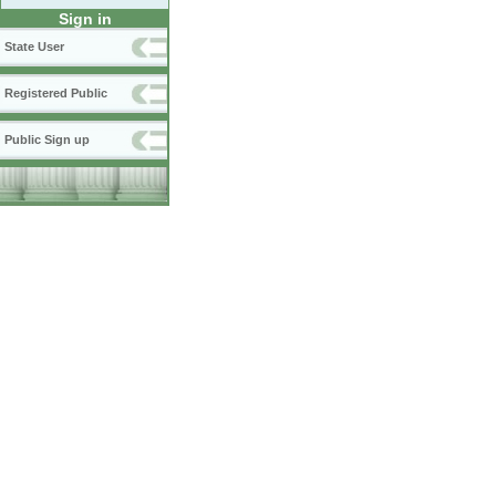
Sign in
State User
Registered Public
Public Sign up