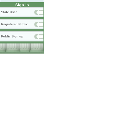
Sign in
State User
Registered Public
Public Sign up