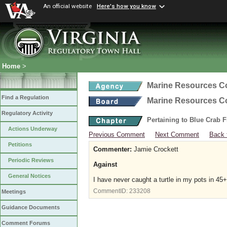
An official website
Here's how you know
Home
>
Marine Resources 
Find a Regulation
Marine Resources 
Regulatory Activity
Pertaining to Blue Crab 
Actions Underway
Previous Comment
Next Comment
Back 
Petitions
Commenter:
Jamie Crockett
Periodic Reviews
Against
General Notices
I have never caught a turtle in my pots in 45+
CommentID:
233208
Meetings
Guidance Documents
Comment Forums