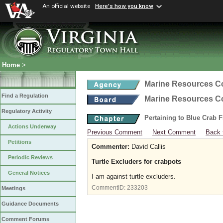
An official website
Here's how you know
Home
>
Marine Resources 
Find a Regulation
Marine Resources 
Regulatory Activity
Pertaining to Blue Crab 
Actions Underway
Previous Comment
Next Comment
Back 
Petitions
Commenter:
David Callis
Periodic Reviews
Turtle Excluders for crabpots
General Notices
I am against turtle excluders.
CommentID:
233203
Meetings
Guidance Documents
Comment Forums