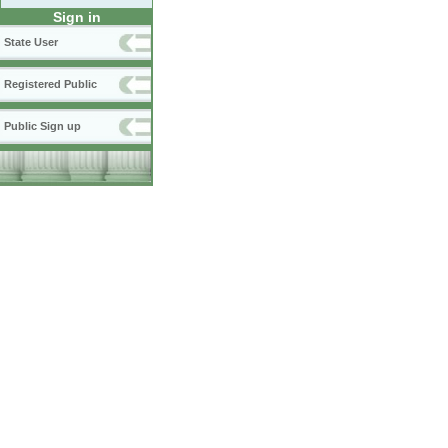
Sign in
State User
Registered Public
Public Sign up