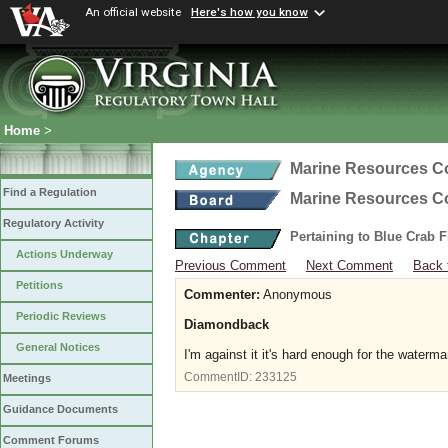
An official website
Here's how you know
Home
>
Marine Resources 
Find a Regulation
Marine Resources 
Regulatory Activity
Pertaining to Blue Crab 
Actions Underway
Previous Comment
Next Comment
Back 
Petitions
Commenter:
Anonymous
Periodic Reviews
Diamondback
General Notices
I'm against it it's hard enough for the waterm
CommentID:
233125
Meetings
Guidance Documents
Comment Forums