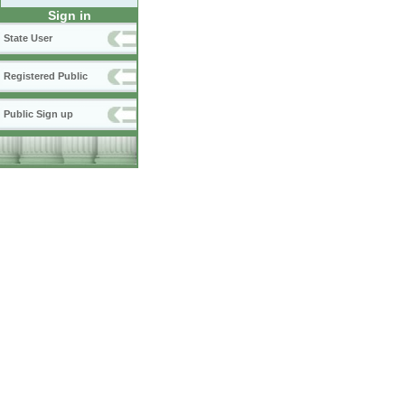
Sign in
State User
Registered Public
Public Sign up