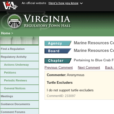
An official website
Here's how you know
Home
>
Marine Resources 
Find a Regulation
Marine Resources 
Regulatory Activity
Pertaining to Blue Crab 
Actions Underway
Previous Comment
Next Comment
Back 
Petitions
Commenter:
Anonymous
Periodic Reviews
Turtle Excluders
General Notices
I do not support turtle excluders
CommentID:
233097
Meetings
Guidance Documents
Comment Forums