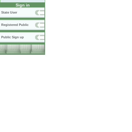
Sign in
State User
Registered Public
Public Sign up