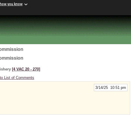
 how you know
Commission
Commission
Fishery
[4 VAC 20 ‑ 270]
to List of Comments
3/14/25 10:51 pm