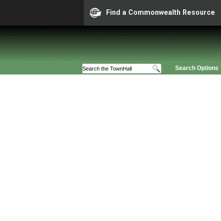
Find a Commonwealth Resource
Search Options