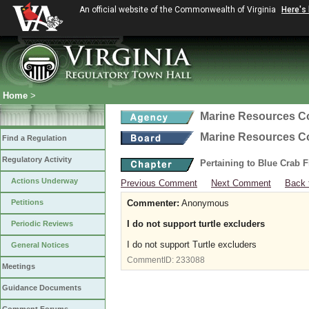
An official website of the Commonwealth of Virginia
Here's
Home
>
Marine Resources 
Marine Resources 
Find a Regulation
Regulatory Activity
Pertaining to Blue Crab 
Actions Underway
Previous Comment
Next Comment
Back 
Petitions
Commenter:
Anonymous
I do not support turtle excluders
Periodic Reviews
I do not support Turtle excluders
General Notices
CommentID:
233088
Meetings
Guidance Documents