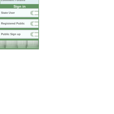
Comment Forums
Sign in
State User
Registered Public
Public Sign up