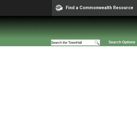
Find a Commonwealth Resource
Search Options