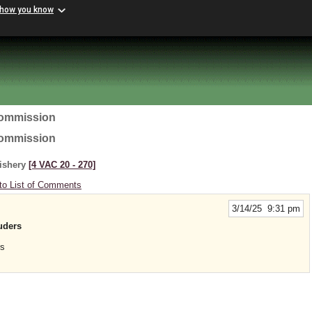
 how you know
Commission
Commission
Fishery
[4 VAC 20 ‑ 270]
to List of Comments
3/14/25 9:31 pm
luders
rs