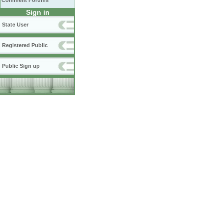
Comment Forums
Sign in
State User
Registered Public
Public Sign up