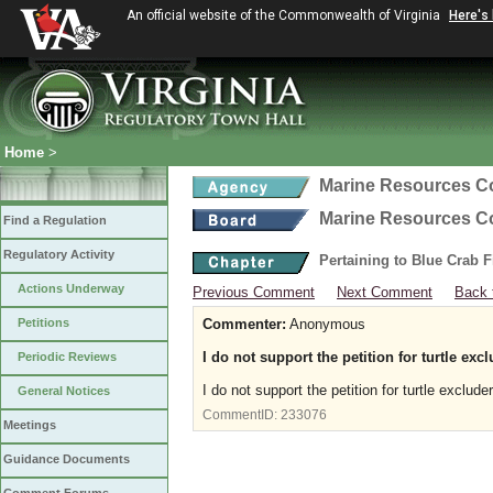
An official website of the Commonwealth of Virginia
Here's
Home
>
Marine Resources 
Marine Resources 
Find a Regulation
Regulatory Activity
Pertaining to Blue Crab 
Actions Underway
Previous Comment
Next Comment
Back 
Petitions
Commenter:
Anonymous
I do not support the petition for turtle exc
Periodic Reviews
I do not support the petition for turtle exclude
General Notices
CommentID:
233076
Meetings
Guidance Documents