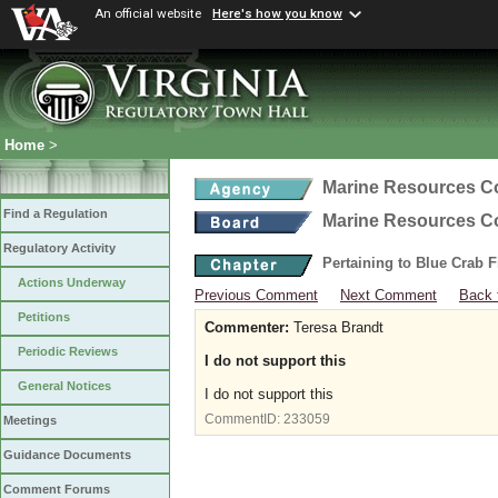
An official website
Here's how you know
Home
>
Marine Resources 
Find a Regulation
Marine Resources 
Regulatory Activity
Pertaining to Blue Crab 
Actions Underway
Previous Comment
Next Comment
Back 
Petitions
Commenter:
Teresa Brandt
Periodic Reviews
I do not support this
General Notices
I do not support this
CommentID:
233059
Meetings
Guidance Documents
Comment Forums