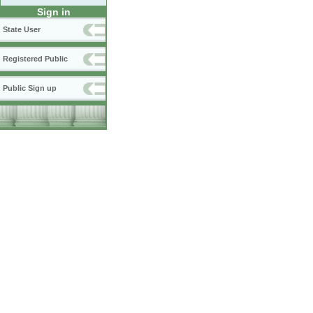
Sign in
State User
Registered Public
Public Sign up