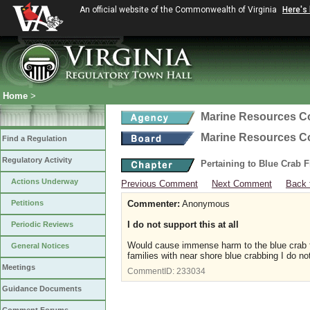
An official website of the Commonwealth of Virginia
Here's
Home
>
Marine Resources 
Marine Resources 
Find a Regulation
Regulatory Activity
Pertaining to Blue Crab 
Actions Underway
Previous Comment
Next Comment
Back 
Petitions
Commenter:
Anonymous
I do not support this at all
Periodic Reviews
Would cause immense harm to the blue crab f
General Notices
families with near shore blue crabbing I do not
Meetings
CommentID:
233034
Guidance Documents