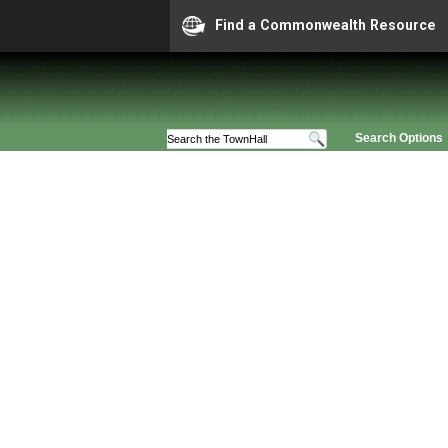
Find a Commonwealth Resource
Search Options