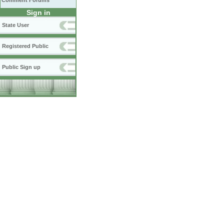
Comment Forums
Sign in
State User
Registered Public
Public Sign up