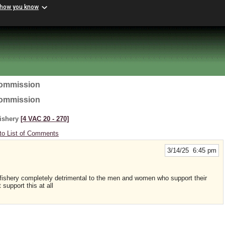
 how you know
Commission
Commission
Fishery
[4 VAC 20 ‑ 270]
to List of Comments
3/14/25 6:45 pm
ishery completely detrimental to the men and women who support their
 support this at all