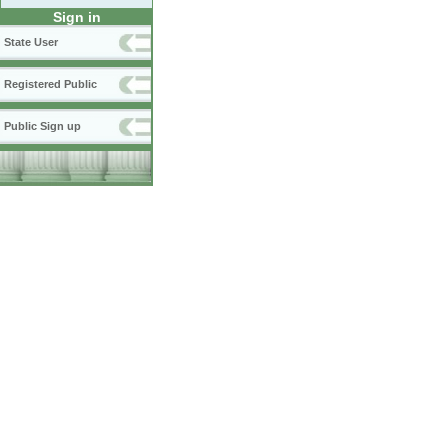
Sign in
State User
Registered Public
Public Sign up