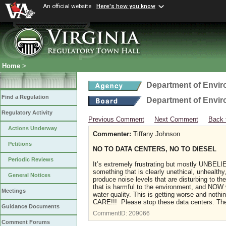
An official website
Here's how you know
Home
>
Department of Envir
Find a Regulation
Department of Envir
Regulatory Activity
Previous Comment
Next Comment
Back 
Actions Underway
Commenter:
Tiffany Johnson
Petitions
NO TO DATA CENTERS, NO TO DIESEL
Periodic Reviews
It’s extremely frustrating but mostly UNBEL
something that is clearly unethical, unhealthy,
General Notices
produce noise levels that are disturbing to th
that is harmful to the environment, and NOW 
Meetings
water quality. This is getting worse and not
CARE!!! Please stop these data centers. The
Guidance Documents
CommentID:
209066
Comment Forums