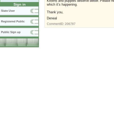
Kittens and puppies deserve better. Please hel
Sign in
which it’s happening.
State User
Thank you,
Deneal
Registered Public
CommentID:
206787
Public Sign up