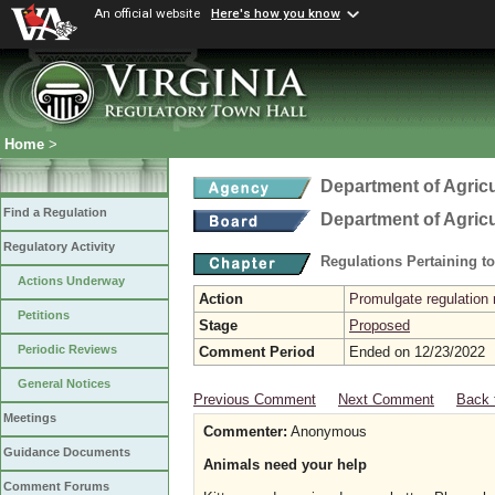
An official website
Here's how you know
Home
>
Department of Agric
Find a Regulation
Department of Agric
Regulatory Activity
Regulations Pertaining t
Actions Underway
Action
Promulgate regulation 
Petitions
Stage
Proposed
Periodic Reviews
Comment Period
Ended on 12/23/2022
General Notices
Previous Comment
Next Comment
Back 
Meetings
Commenter:
Anonymous
Guidance Documents
Animals need your help
Comment Forums