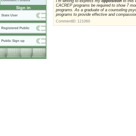
Comment Forums
I’m writing to express my
opposition
to this
CACREP programs be required to show 7 mor
Sign in
programs. As a graduate of a counseling ps
programs to provide effective and compassion
State User
CommentID:
121060
Registered Public
Public Sign up