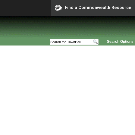
Find a Commonwealth Resource
Search Options