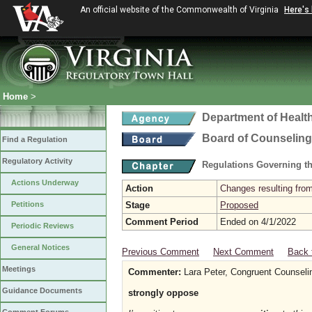
An official website of the Commonwealth of Virginia
Here's
Home
>
Department of Healt
Board of Counseling
Find a Regulation
Regulatory Activity
Regulations Governing th
Actions Underway
Action
Changes resulting from
Petitions
Stage
Proposed
Comment Period
Ended on 4/1/2022
Periodic Reviews
General Notices
Previous Comment
Next Comment
Back 
Meetings
Commenter:
Lara Peter, Congruent Counseli
Guidance Documents
strongly oppose