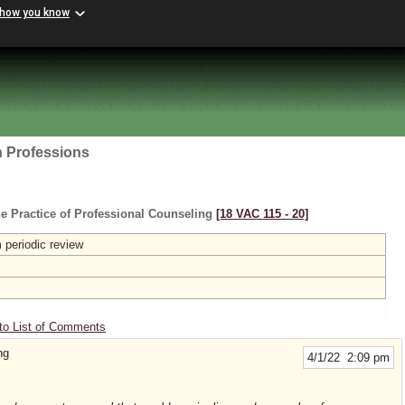
 how you know
h Professions
e Practice of Professional Counseling
[18 VAC 115 ‑ 20]
 periodic review
to List of Comments
ng
4/1/22 2:09 pm