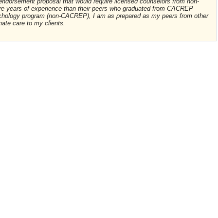
 endorsement proposal that would require licensed counselors from non-
e years of experience than their peers who graduated from CACREP
ychology program (non-CACREP), I am as prepared as my peers from other
ate care to my clients.