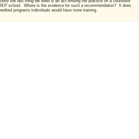
ountry the last thing we need is an act limiting the practice on a counselor
CREP school. Where is the evidence for such a recommendation? It does
credited programs individuals would have more training.