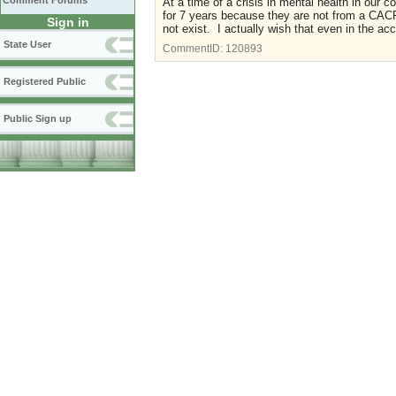
Comment Forums
At a time of a crisis in mental health in our c
for 7 years because they are not from a CA
Sign in
not exist. I actually wish that even in the ac
State User
CommentID:
120893
Registered Public
Public Sign up