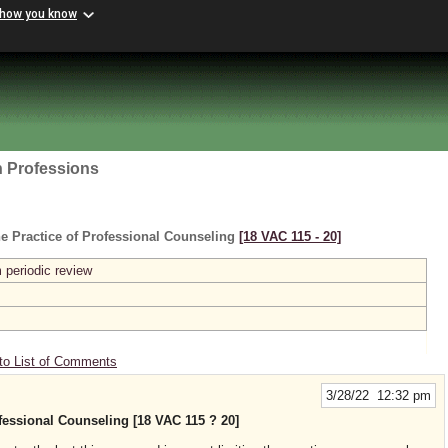
 how you know
h Professions
e Practice of Professional Counseling
[18 VAC 115 ‑ 20]
 periodic review
to List of Comments
3/28/22 12:32 pm
fessional Counseling [18 VAC 115 ? 20]