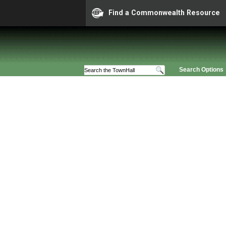
Find a Commonwealth Resource
Search Options