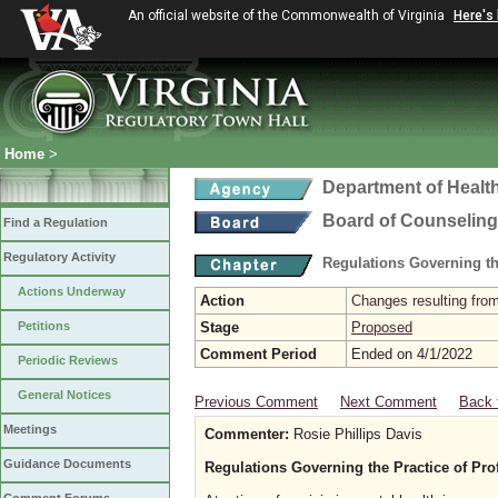
An official website of the Commonwealth of Virginia
Here's
Home
>
Department of Healt
Board of Counseling
Find a Regulation
Regulatory Activity
Regulations Governing th
Actions Underway
Action
Changes resulting from
Petitions
Stage
Proposed
Comment Period
Ended on 4/1/2022
Periodic Reviews
General Notices
Previous Comment
Next Comment
Back 
Meetings
Commenter:
Rosie Phillips Davis
Guidance Documents
Regulations Governing the Practice of Pro